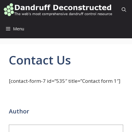
Skip
to
content
Menu
Contact Us
[contact-form-7 id=”535″ title=”Contact form 1″]
Author