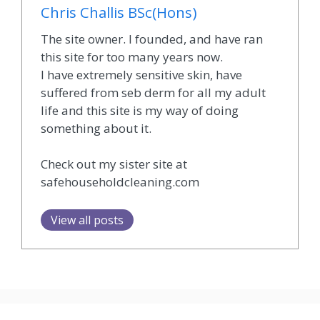
Chris Challis BSc(Hons)
The site owner. I founded, and have ran
this site for too many years now.
I have extremely sensitive skin, have
suffered from seb derm for all my adult
life and this site is my way of doing
something about it.
Check out my sister site at
safehouseholdcleaning.com
View all posts