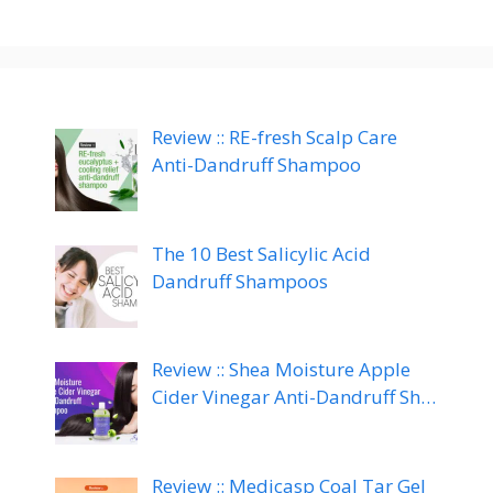
Review :: RE-fresh Scalp Care
Anti-Dandruff Shampoo
The 10 Best Salicylic Acid
Dandruff Shampoos
Review :: Shea Moisture Apple
Cider Vinegar Anti-Dandruff Sh…
Review :: Medicasp Coal Tar Gel