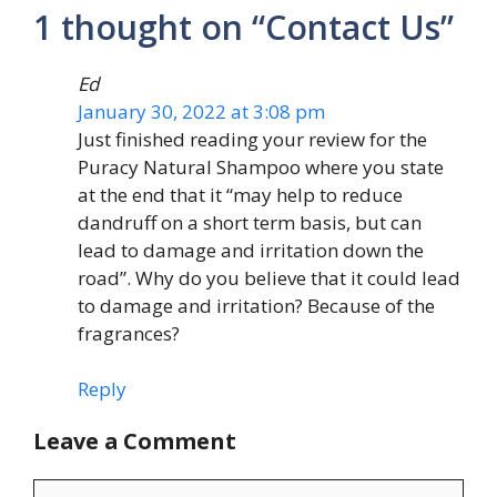
1 thought on “Contact Us”
Ed
January 30, 2022 at 3:08 pm
Just finished reading your review for the
Puracy Natural Shampoo where you state
at the end that it “may help to reduce
dandruff on a short term basis, but can
lead to damage and irritation down the
road”. Why do you believe that it could lead
to damage and irritation? Because of the
fragrances?
Reply
Leave a Comment
Comment