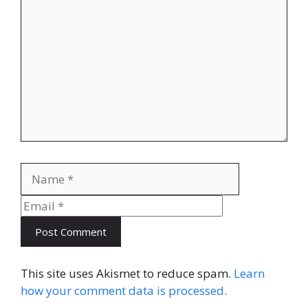
Name
Email
This site uses Akismet to reduce spam.
Learn
how your comment data is processed.