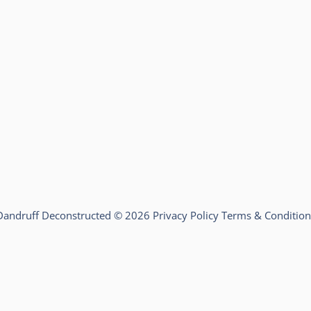
Dandruff Deconstructed © 2026
Privacy Policy
Terms & Condition