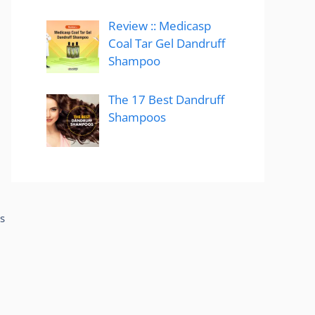
Review :: Medicasp
Coal Tar Gel Dandruff
Shampoo
The 17 Best Dandruff
Shampoos
s