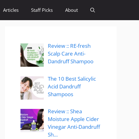
Articles
Staff Picks
About
Review :: RE-fresh
Scalp Care Anti-
Dandruff Shampoo
The 10 Best Salicylic
Acid Dandruff
Shampoos
Review :: Shea
Moisture Apple Cider
Vinegar Anti-Dandruff
Sh…