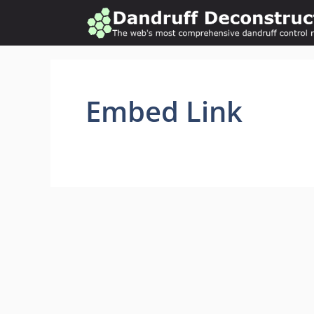
Skip
to
content
Embed Link