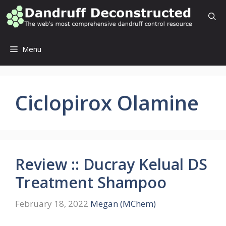
Skip
to
content
Menu
Ciclopirox Olamine
Review :: Ducray Kelual DS
Treatment Shampoo
February 18, 2022
Megan (MChem)