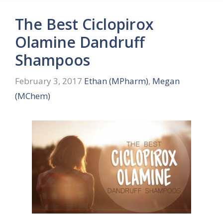
The Best Ciclopirox
Olamine Dandruff
Shampoos
February 3, 2017
Ethan (MPharm)
,
Megan
(MChem)