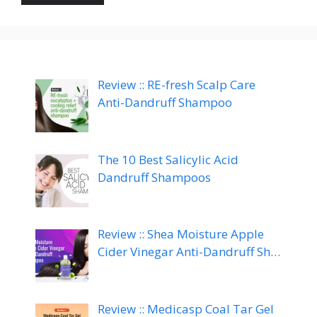
Review :: RE-fresh Scalp Care
Anti-Dandruff Shampoo
The 10 Best Salicylic Acid
Dandruff Shampoos
Review :: Shea Moisture Apple
Cider Vinegar Anti-Dandruff Sh…
Review :: Medicasp Coal Tar Gel