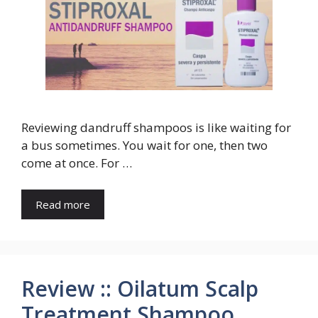
Reviewing dandruff shampoos is like waiting for
a bus sometimes. You wait for one, then two
come at once. For …
Read more
Review :: Oilatum Scalp
Treatment Shampoo