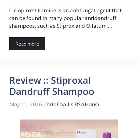
Ciclopirox Olamine is an antifungal agent that
can be found in many popular antidandruff
shampoos, such as Stiprox and Oilatum …
Read more
Review :: Stiproxal
Dandruff Shampoo
May 11, 2016
Chris Challis BSc(Hons)