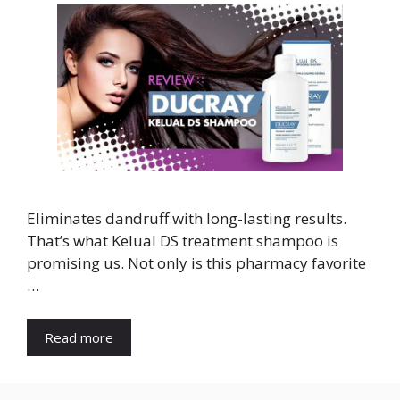
Eliminates dandruff with long-lasting results.
That’s what Kelual DS treatment shampoo is
promising us. Not only is this pharmacy favorite
…
Read more