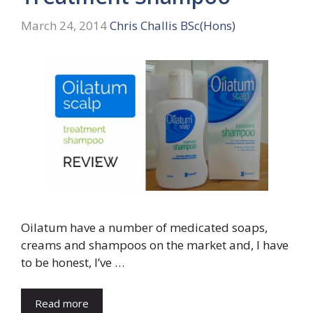
March 24, 2014
Chris Challis BSc(Hons)
Oilatum have a number of medicated soaps,
creams and shampoos on the market and, I have
to be honest, I’ve …
Read more