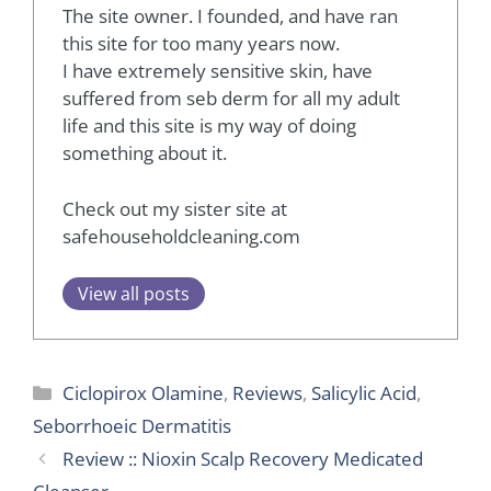
The site owner. I founded, and have ran
this site for too many years now.
I have extremely sensitive skin, have
suffered from seb derm for all my adult
life and this site is my way of doing
something about it.
Check out my sister site at
safehouseholdcleaning.com
View all posts
Categories
Ciclopirox Olamine
,
Reviews
,
Salicylic Acid
,
Seborrhoeic Dermatitis
Review :: Nioxin Scalp Recovery Medicated