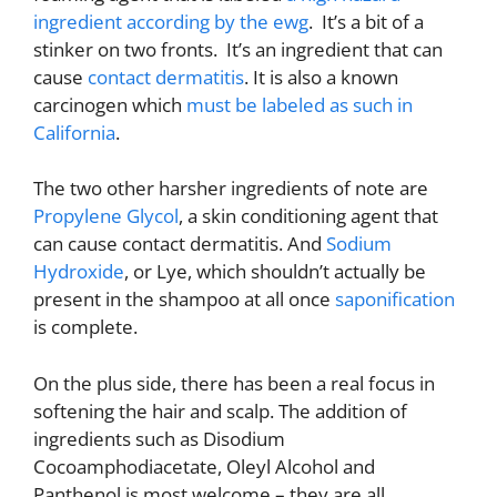
ingredient according by the ewg
. It’s a bit of a
stinker on two fronts. It’s an ingredient that can
cause
contact dermatitis
. It is also a known
carcinogen which
must be labeled as such in
California
.
The two other harsher ingredients of note are
Propylene Glycol
, a skin conditioning agent that
can cause contact dermatitis. And
Sodium
Hydroxide
, or Lye, which shouldn’t actually be
present in the shampoo at all once
saponification
is complete.
On the plus side, there has been a real focus in
softening the hair and scalp. The addition of
ingredients such as Disodium
Cocoamphodiacetate, Oleyl Alcohol and
Panthenol is most welcome – they are all