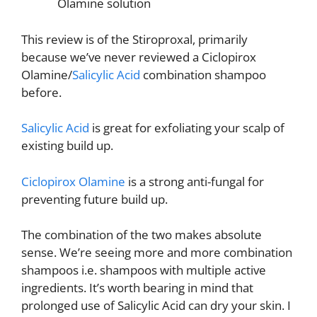
Olamine solution
This review is of the Stiroproxal, primarily
because we’ve never reviewed a Ciclopirox
Olamine/
Salicylic Acid
combination shampoo
before.
Salicylic Acid
is great for exfoliating your scalp of
existing build up.
Ciclopirox Olamine
is a strong anti-fungal for
preventing future build up.
The combination of the two makes absolute
sense. We’re seeing more and more combination
shampoos i.e. shampoos with multiple active
ingredients. It’s worth bearing in mind that
prolonged use of Salicylic Acid can dry your skin. I