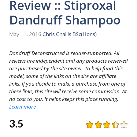
Review :: Stiproxal
Dandruff Shampoo
May 11, 2016
Chris Challis BSc(Hons)
Dandruff Deconstructed is reader-supported. All
reviews are independent and any products reviewed
are purchased by the site owner. To help fund this
model, some of the links on the site are affiliate
links. If you decide to make a purchase from one of
these links, this site will receive some commission. At
no cost to you. It helps keeps this place running.
Learn more
3.5