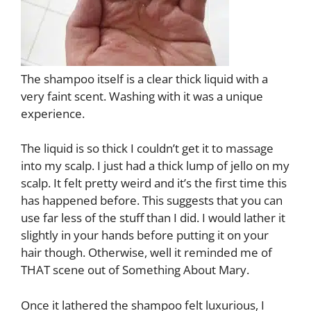
The shampoo itself is a clear thick liquid with a
very faint scent. Washing with it was a unique
experience.
The liquid is so thick I couldn’t get it to massage
into my scalp. I just had a thick lump of jello on my
scalp. It felt pretty weird and it’s the first time this
has happened before. This suggests that you can
use far less of the stuff than I did. I would lather it
slightly in your hands before putting it on your
hair though. Otherwise, well it reminded me of
THAT scene out of Something About Mary.
Once it lathered the shampoo felt luxurious, I