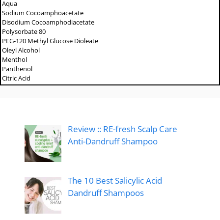
Aqua
Sodium Cocoamphoacetate
Disodium Cocoamphodiacetate
Polysorbate 80
PEG-120 Methyl Glucose Dioleate
Oleyl Alcohol
Menthol
Panthenol
Citric Acid
Review :: RE-fresh Scalp Care
Anti-Dandruff Shampoo
The 10 Best Salicylic Acid
Dandruff Shampoos