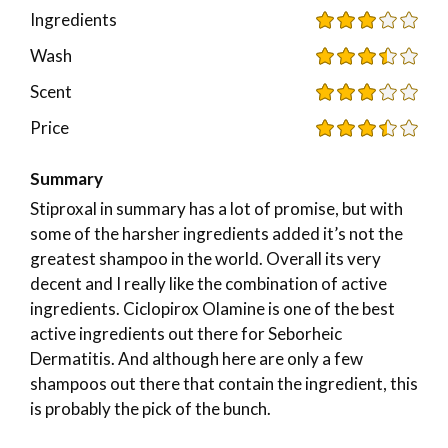
Ingredients
Wash
Scent
Price
Summary
Stiproxal in summary has a lot of promise, but with
some of the harsher ingredients added it’s not the
greatest shampoo in the world. Overall its very
decent and I really like the combination of active
ingredients. Ciclopirox Olamine is one of the best
active ingredients out there for Seborheic
Dermatitis. And although here are only a few
shampoos out there that contain the ingredient, this
is probably the pick of the bunch.