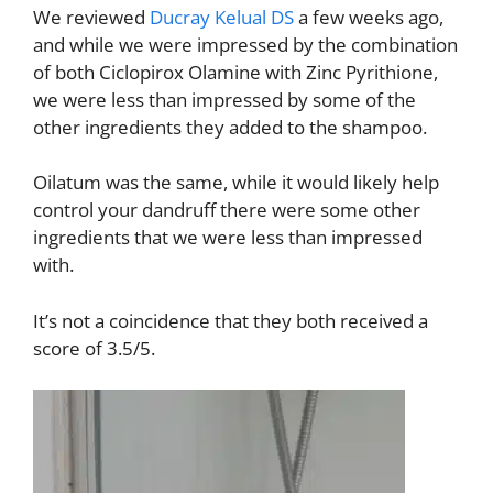
We reviewed
Ducray Kelual DS
a few weeks ago,
and while we were impressed by the combination
of both Ciclopirox Olamine with Zinc Pyrithione,
we were less than impressed by some of the
other ingredients they added to the shampoo.
Oilatum was the same, while it would likely help
control your dandruff there were some other
ingredients that we were less than impressed
with.
It’s not a coincidence that they both received a
score of 3.5/5.