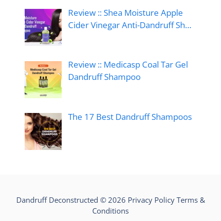
Review :: Shea Moisture Apple
Cider Vinegar Anti-Dandruff Sh…
Review :: Medicasp Coal Tar Gel
Dandruff Shampoo
The 17 Best Dandruff Shampoos
Dandruff Deconstructed © 2026
Privacy Policy
Terms &
Conditions