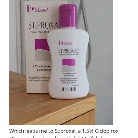
Which leads me to Stiproxal, a 1.5% Ciclopirox