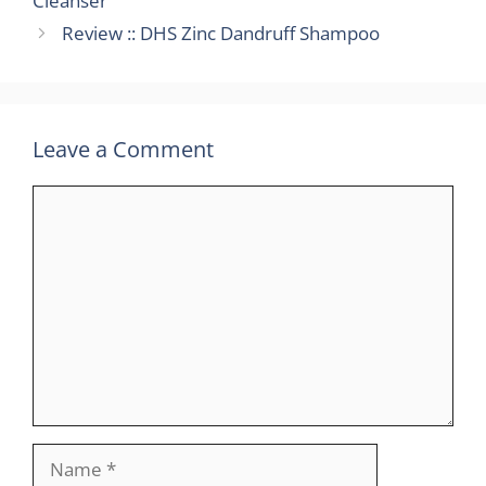
Cleanser
Review :: DHS Zinc Dandruff Shampoo
Leave a Comment
Comment
Name