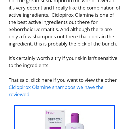
not the greatest shampoo in the world. Overall
it’s very decent and I really like the combination of
active ingredients. Ciclopirox Olamine is one of
the best active ingredients out there for
Seborrheic Dermatitis. And although there are
only a few shampoos out there that contain the
ingredient, this is probably the pick of the bunch.
It’s certainly worth a try if your skin isn’t sensitive
to the ingredients.
That said, click here if you want to view the other
Ciclopirox Olamine shampoos we have the
reviewed
.