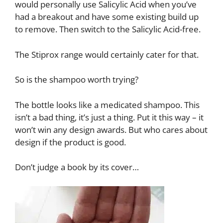
would personally use Salicylic Acid when you’ve
had a breakout and have some existing build up
to remove. Then switch to the Salicylic Acid-free.
The Stiprox range would certainly cater for that.
So is the shampoo worth trying?
The bottle looks like a medicated shampoo. This
isn’t a bad thing, it’s just a thing. Put it this way – it
won’t win any design awards. But who cares about
design if the product is good.
Don’t judge a book by its cover…