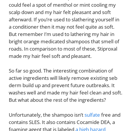
could feel a spot of menthol or mint cooling my
scalp down and my hair felt pleasant and soft
afterward. If you’re used to slathering yourself in
a conditioner then it may not feel quite as soft.
But remember I’m used to lathering my hair in
bright orange medicated shampoos that smell of
roads. In comparison to most of these, Stiproxal
made my hair feel soft and pleasant.
So far so good. The interesting combination of
active ingredients will likely remove existing seb
derm build up and prevent future outbreaks. It
washes well and made my hair feel clean and soft.
But what about the rest of the ingredients?
Unfortunately, the shampoo isn’t
sulfate
free and
contains SLES. It also contains Cocamide DEA, a
foaming agent that is labeled
a high hazard