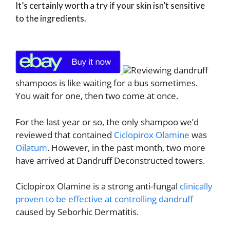
It’s certainly worth a try if your skin isn’t sensitive
to the ingredients.
Reviewing dandruff
shampoos is like waiting for a bus sometimes.
You wait for one, then two come at once.
For the last year or so, the only shampoo we’d
reviewed that contained
Ciclopirox Olamine
was
Oilatum
. However, in the past month, two more
have arrived at Dandruff Deconstructed towers.
Ciclopirox Olamine is a strong anti-fungal
clinically
proven to be effective at controlling dandruff
caused by Seborhic Dermatitis.