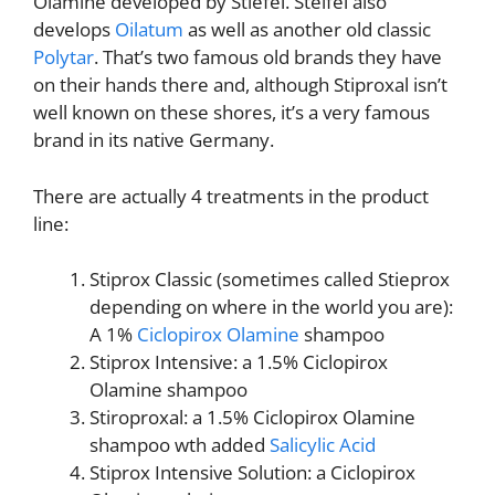
Olamine developed by Stiefel. Steifel also
develops
Oilatum
as well as another old classic
Polytar
. That’s two famous old brands they have
on their hands there and, although Stiproxal isn’t
well known on these shores, it’s a very famous
brand in its native Germany.
There are actually 4 treatments in the product
line:
Stiprox Classic (sometimes called Stieprox
depending on where in the world you are):
A 1%
Ciclopirox Olamine
shampoo
Stiprox Intensive: a 1.5% Ciclopirox
Olamine shampoo
Stiroproxal: a 1.5% Ciclopirox Olamine
shampoo wth added
Salicylic Acid
Stiprox Intensive Solution: a Ciclopirox