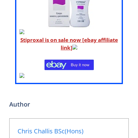
Stiproxal is on sale now [ebay affiliate
link]
Author
Chris Challis BSc(Hons)