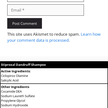
Email
This site uses Akismet to reduce spam.
Learn how
your comment data is processed.
Stiproxal Dandruff Shampoo
Active Ingredients:
Ciclopirox Olamine
Salicylic Acid
Other Ingredients
Cocamide DEA
Sodium Laureth Sulfate
Propylene Glycol
Sodium Hydroxide