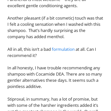
excellent gentle conditioning agents.
Another pleasant (if a bit cosmetic) touch was that
I felt a cooling sensation when I washed with this
shampoo. That’s hardly surprising as the
company has added menthol.
All in all, this isn’t a bad
formulation
at all. Can I
recommend it?
In all honesty, I have trouble recommending any
shampoo with Cocamide DEA. There are so many
gentler alternatives these days. It seems such a
pointless additive.
Stiproxal, in summary, has a lot of promise, but
with some of the harsher ingredients added it’s