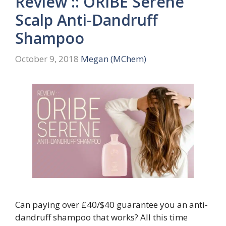
Review :: ORIBE Serene
Scalp Anti-Dandruff
Shampoo
October 9, 2018
Megan (MChem)
Can paying over £40/$40 guarantee you an anti-
dandruff shampoo that works? All this time