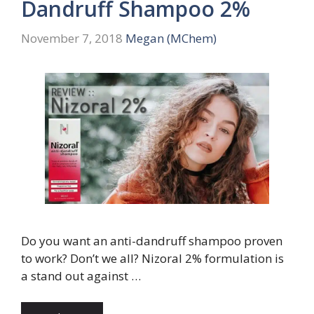
Dandruff Shampoo 2%
November 7, 2018
Megan (MChem)
Do you want an anti-dandruff shampoo proven
to work? Don’t we all? Nizoral 2% formulation is
a stand out against …