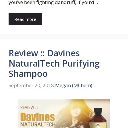
you’ve been fighting dandruff, if you’d …
Read more
Review :: Davines
NaturalTech Purifying
Shampoo
September 20, 2018
Megan (MChem)