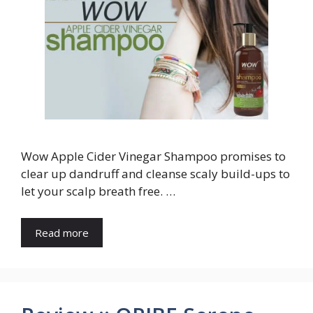
Wow Apple Cider Vinegar Shampoo promises to
clear up dandruff and cleanse scaly build-ups to
let your scalp breath free. …
Read more