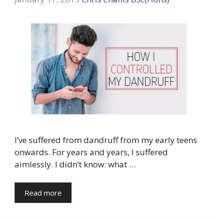
I’ve suffered from dandruff from my early teens
onwards. For years and years, I suffered
aimlessly. I didn’t know: what …
Read more