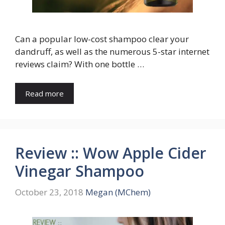
Can a popular low-cost shampoo clear your
dandruff, as well as the numerous 5-star internet
reviews claim? With one bottle …
Read more
Review :: Wow Apple Cider
Vinegar Shampoo
October 23, 2018
Megan (MChem)