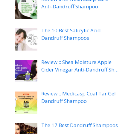
Anti-Dandruff Shampoo
The 10 Best Salicylic Acid
Dandruff Shampoos
Review :: Shea Moisture Apple
Cider Vinegar Anti-Dandruff Sh…
Review :: Medicasp Coal Tar Gel
Dandruff Shampoo
The 17 Best Dandruff Shampoos