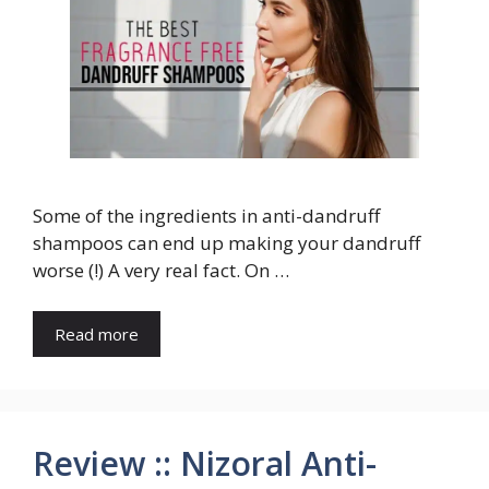
Some of the ingredients in anti-dandruff
shampoos can end up making your dandruff
worse (!) A very real fact. On …
Read more
Review :: Nizoral Anti-