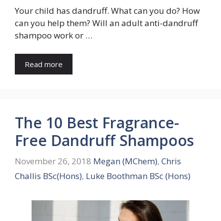
Your child has dandruff. What can you do? How
can you help them? Will an adult anti-dandruff
shampoo work or …
Read more
The 10 Best Fragrance-
Free Dandruff Shampoos
November 26, 2018
Megan (MChem)
,
Chris
Challis BSc(Hons)
,
Luke Boothman BSc (Hons)