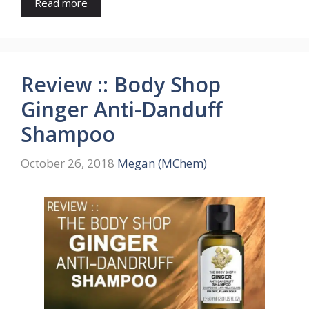
Read more
Review :: Body Shop
Ginger Anti-Danduff
Shampoo
October 26, 2018
Megan (MChem)