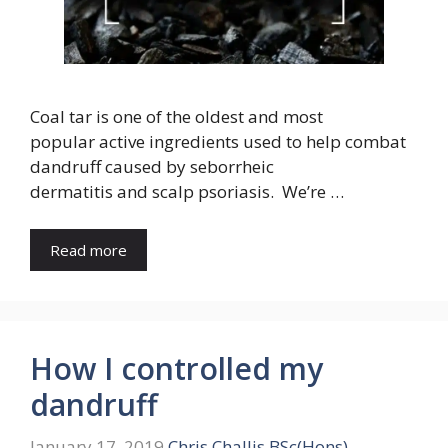
Coal tar is one of the oldest and most
popular active ingredients used to help combat
dandruff caused by seborrheic
dermatitis and scalp psoriasis. We’re …
Read more
How I controlled my
dandruff
January 17, 2019
Chris Challis BSc(Hons)