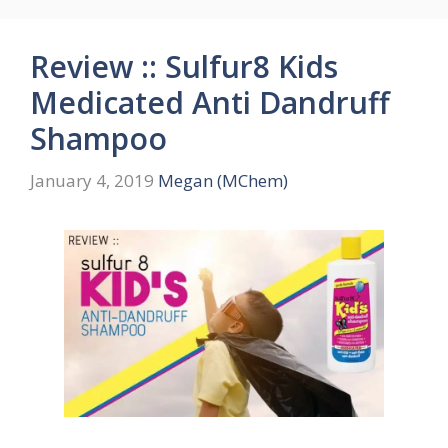
Review :: Sulfur8 Kids
Medicated Anti Dandruff
Shampoo
January 4, 2019
Megan (MChem)