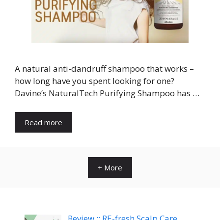
A natural anti-dandruff shampoo that works –
how long have you spent looking for one?
Davine’s NaturalTech Purifying Shampoo has …
Read more
+ More
Review :: RE-fresh Scalp Care