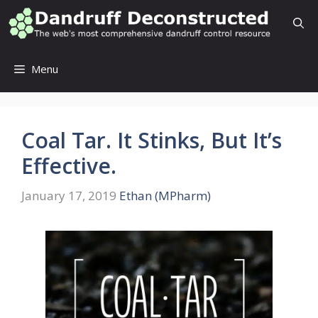
Skip
to
content
Menu
Coal Tar. It Stinks, But It’s
Effective.
January 17, 2019
Ethan (MPharm)