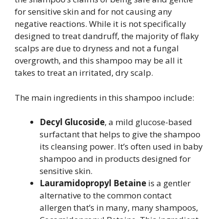
for sensitive skin and for not causing any
negative reactions. While it is not specifically
designed to treat dandruff, the majority of flaky
scalps are due to dryness and not a fungal
overgrowth, and this shampoo may be all it
takes to treat an irritated, dry scalp.
The main ingredients in this shampoo include:
Decyl Glucoside
, a mild glucose-based
surfactant that helps to give the shampoo
its cleansing power. It’s often used in baby
shampoo and in products designed for
sensitive skin.
Lauramidopropyl Betaine
is a gentler
alternative to the common contact
allergen that’s in many, many shampoos,