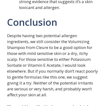
strong evidence that suggests it’s a skin
toxicant and allergen.
Conclusion
Despite having two potential allergen
ingredients, we still consider the Volumizing
Shampoo from Cleure to be a good option for
those with mild sensitive skin or a dry, itchy
scalp. For those sensitive to either Potassium
Sorbate or Vitamin E Acetate, I would look
elsewhere. But if you normally don’t react poorly
to gentle formulas like this one, we suggest
giving it a try. Neither of the potential irritants
are serious or very harsh, and probably won’t
affect your skin at all.