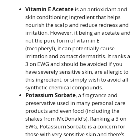
Vitamin E Acetate
is an antioxidant and
skin conditioning ingredient that helps
nourish the scalp and reduce redness and
irritation. However, it being an acetate and
not the pure form of vitamin E
(tocopheryl), it can potentially cause
irritation and contact dermatitis. It ranks a
3 on EWG and should be avoided if you
have severely sensitive skin, are allergic to
this ingredient, or simply wish to avoid all
synthetic chemical compounds.
Potassium Sorbate
, a fragrance and
preservative used in many personal care
products and even food (including the
shakes from McDonald’s). Ranking a 3 on
EWG, Potassium Sorbate is a concern for
those with very sensitive skin and there’s