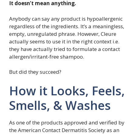
It doesn’t mean anything.
Anybody can say any product is hypoallergenic
regardless of the ingredients. It’s a meaningless,
empty, unregulated phrase. However, Cleure
actually seems to use it in the right context i.e.
they have actually tried to formulate a contact
allergen/irritant-free shampoo.
But did they succeed?
How it Looks, Feels,
Smells, & Washes
As one of the products approved and verified by
the American Contact Dermatitis Society as an