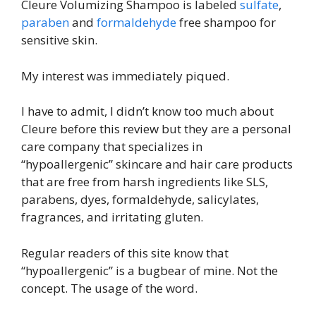
Cleure Volumizing Shampoo is labeled
sulfate
,
paraben
and
formaldehyde
free shampoo for
sensitive skin.
My interest was immediately piqued.
I have to admit, I didn’t know too much about
Cleure before this review but they are a personal
care company that specializes in
“hypoallergenic” skincare and hair care products
that are free from harsh ingredients like SLS,
parabens, dyes, formaldehyde, salicylates,
fragrances, and irritating gluten.
Regular readers of this site know that
“hypoallergenic” is a bugbear of mine. Not the
concept. The usage of the word.