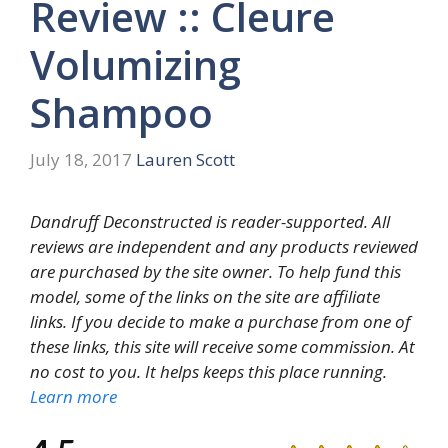
Review :: Cleure
Volumizing
Shampoo
July 18, 2017
Lauren Scott
Dandruff Deconstructed is reader-supported. All
reviews are independent and any products reviewed
are purchased by the site owner. To help fund this
model, some of the links on the site are affiliate
links. If you decide to make a purchase from one of
these links, this site will receive some commission. At
no cost to you. It helps keeps this place running.
Learn more