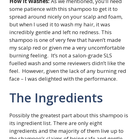
How it Washes:
As we mentioned, you’ll need
some patience with this shampoo to get it to
spread around nicely on your scalp and foam,
but when I used it to wash my hair, it was
incredibly gentle and left no redness. This
shampoo is one of very few that haven’t made
my scalp red or given me a very uncomfortable
burning feeling. It’s not a salon-grade SLS
fuelled wash and some reviewers didn’t like the
feel. However, given the lack of any burning red
face – I was delighted with the performance.
The Ingredients
Possibly the greatest part about this shampoo is
its ingredient list. There are only eight
ingredients and the majority of them live up to
the shampoo’s claims of being safe and gentle