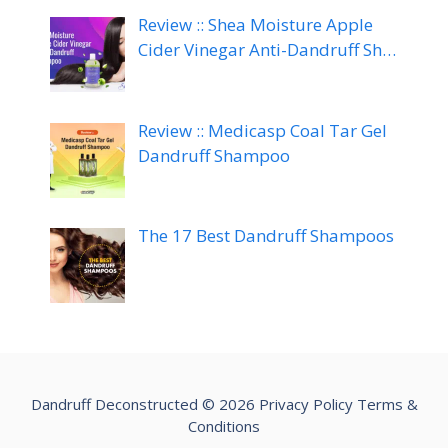
Review :: Shea Moisture Apple
Cider Vinegar Anti-Dandruff Sh…
Review :: Medicasp Coal Tar Gel
Dandruff Shampoo
The 17 Best Dandruff Shampoos
Dandruff Deconstructed © 2026
Privacy Policy
Terms &
Conditions