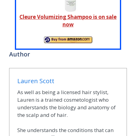
Cleure Volumizing Shampoo is on sale
now
Author
Lauren Scott
As well as being a licensed hair stylist,
Lauren is a trained cosmetologist who
understands the biology and anatomy of
the scalp and of hair.
She understands the conditions that can