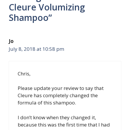
Cleure Volumizing
Shampoo”
Jo
July 8, 2018 at 10:58 pm
Chris,
Please update your review to say that
Cleure has completely changed the
formula of this shampoo.
I don’t know when they changed it,
because this was the first time that I had