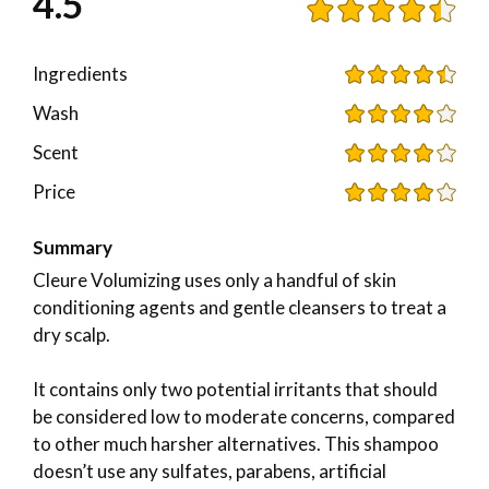
4.5
Ingredients
Wash
Scent
Price
Summary
Cleure Volumizing uses only a handful of skin
conditioning agents and gentle cleansers to treat a
dry scalp.
It contains only two potential irritants that should
be considered low to moderate concerns, compared
to other much harsher alternatives. This shampoo
doesn’t use any sulfates, parabens, artificial