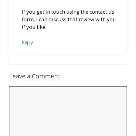
If you get in touch using the contact us
form, I can discuss that review with you
if you like.
Reply
Leave a Comment
Comment