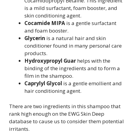
Cocamidopropyl Betaine. This ingredient
is a mild surfactant, foam booster, and
skin conditioning agent.
Cocamide MIPA
is a gentle surfactant
and foam booster.
Glycerin
is a natural hair and skin
conditioner found in many personal care
products.
Hydroxypropyl Guar
helps with the
binding of the ingredients and to form a
film in the shampoo.
Caprylyl Glycol
is a gentle emollient and
hair conditioning agent.
There are two ingredients in this shampoo that
rank high enough on the EWG Skin Deep
database to cause us to consider them potential
irritants.