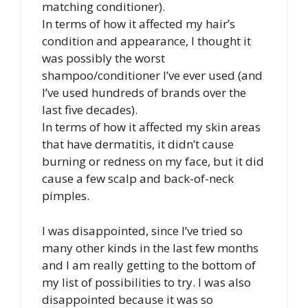
matching conditioner).
In terms of how it affected my hair’s
condition and appearance, I thought it
was possibly the worst
shampoo/conditioner I’ve ever used (and
I’ve used hundreds of brands over the
last five decades).
In terms of how it affected my skin areas
that have dermatitis, it didn’t cause
burning or redness on my face, but it did
cause a few scalp and back-of-neck
pimples.
I was disappointed, since I’ve tried so
many other kinds in the last few months
and I am really getting to the bottom of
my list of possibilities to try. I was also
disappointed because it was so