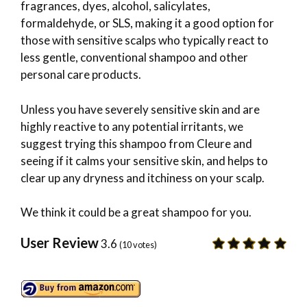
fragrances, dyes, alcohol, salicylates,
formaldehyde, or SLS, making it a good option for
those with sensitive scalps who typically react to
less gentle, conventional shampoo and other
personal care products.
Unless you have severely sensitive skin and are
highly reactive to any potential irritants, we
suggest trying this shampoo from Cleure and
seeing if it calms your sensitive skin, and helps to
clear up any dryness and itchiness on your scalp.
We think it could be a great shampoo for you.
User Review
3.6
(
10
votes)