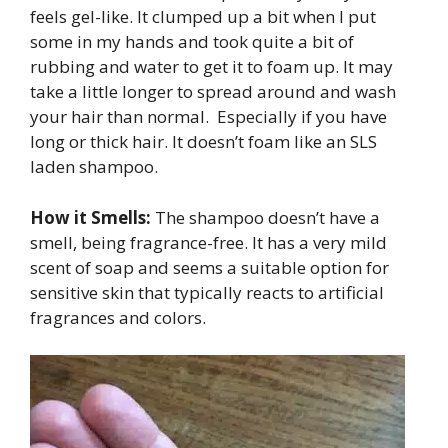
feels gel-like. It clumped up a bit when I put
some in my hands and took quite a bit of
rubbing and water to get it to foam up. It may
take a little longer to spread around and wash
your hair than normal. Especially if you have
long or thick hair. It doesn’t foam like an SLS
laden shampoo.
How it Smells:
The shampoo doesn’t have a
smell, being fragrance-free. It has a very mild
scent of soap and seems a suitable option for
sensitive skin that typically reacts to artificial
fragrances and colors.