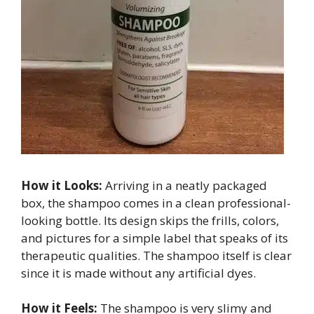
How it Looks:
Arriving in a neatly packaged
box, the shampoo comes in a clean professional-
looking bottle. Its design skips the frills, colors,
and pictures for a simple label that speaks of its
therapeutic qualities. The shampoo itself is clear
since it is made without any artificial dyes.
How it Feels:
The shampoo is very slimy and