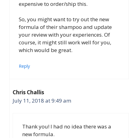
expensive to order/ship this.
So, you might want to try out the new
formula of their shampoo and update
your review with your experiences. Of
course, it might still work well for you,
which would be great.
Reply
Chris Challis
July 11, 2018 at 9:49 am
Thank you! I had no idea there was a
new formula.