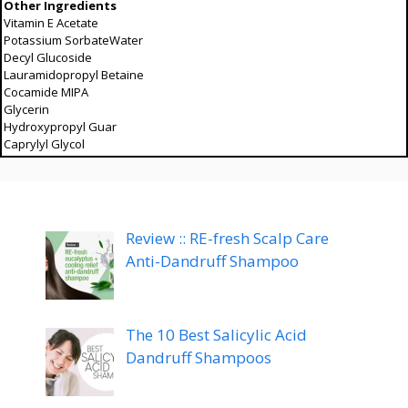
Other Ingredients
Vitamin E Acetate
Potassium SorbateWater
Decyl Glucoside
Lauramidopropyl Betaine
Cocamide MIPA
Glycerin
Hydroxypropyl Guar
Caprylyl Glycol
Review :: RE-fresh Scalp Care
Anti-Dandruff Shampoo
The 10 Best Salicylic Acid
Dandruff Shampoos