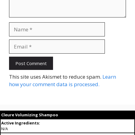
Name
Email
This site uses Akismet to reduce spam.
Learn
how your comment data is processed.
Cleure Volumizing Shampoo
Active Ingredients:
N/A