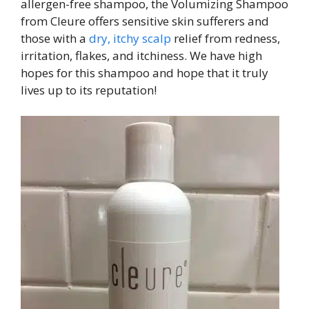
allergen-free shampoo, the Volumizing Shampoo
from Cleure offers sensitive skin sufferers and
those with a
dry, itchy scalp
relief from redness,
irritation, flakes, and itchiness. We have high
hopes for this shampoo and hope that it truly
lives up to its reputation!