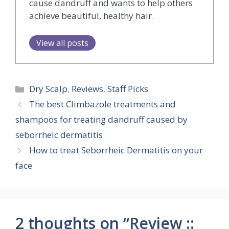
cause dandruff and wants to help others
achieve beautiful, healthy hair.
View all posts
Categories
Dry Scalp
,
Reviews
,
Staff Picks
The best Climbazole treatments and
shampoos for treating dandruff caused by
seborrheic dermatitis
How to treat Seborrheic Dermatitis on your
face
2 thoughts on “Review ::