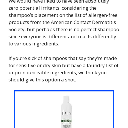
We would have liked to have seen absolutely
zero potential irritants, considering the
shampoo’s placement on the list of allergen-free
products from the American Contact Dermatitis
Society, but perhaps there is no perfect shampoo
since everyone is different and reacts differently
to various ingredients.
If you’re sick of shampoos that say they’re made
for sensitive or dry skin but have a laundry list of
unpronounceable ingredients, we think you
should give this option a shot.