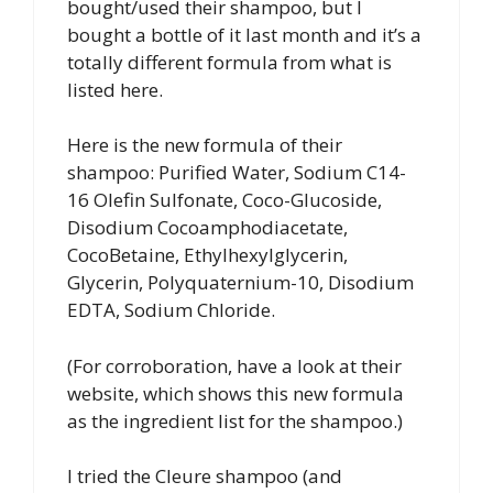
bought/used their shampoo, but I
bought a bottle of it last month and it’s a
totally different formula from what is
listed here.
Here is the new formula of their
shampoo: Purified Water, Sodium C14-
16 Olefin Sulfonate, Coco-Glucoside,
Disodium Cocoamphodiacetate,
CocoBetaine, Ethylhexylglycerin,
Glycerin, Polyquaternium-10, Disodium
EDTA, Sodium Chloride.
(For corroboration, have a look at their
website, which shows this new formula
as the ingredient list for the shampoo.)
I tried the Cleure shampoo (and