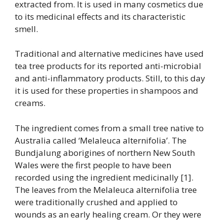
extracted from. It is used in many cosmetics due
to its medicinal effects and its characteristic
smell.
Traditional and alternative medicines have used
tea tree products for its reported anti-microbial
and anti-inflammatory products. Still, to this day
it is used for these properties in shampoos and
creams.
The ingredient comes from a small tree native to
Australia called ‘Melaleuca alternifolia’. The
Bundjalung aborigines of northern New South
Wales were the first people to have been
recorded using the ingredient medicinally [1].
The leaves from the Melaleuca alternifolia tree
were traditionally crushed and applied to
wounds as an early healing cream. Or they were