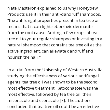
Nate Masteron explained to us why Honeydew
Products use it in their anti-dandruff shampoos,
“t
he antifungal properties present in tea tree oil
means that it can fight seborrheic dermatitis
from the root cause. Adding a few drops of tea
tree oil to your regular shampoo or investing in a
natural shampoo that contains tea tree oil as the
active ingredient, can alleviate dandruff and
nourish the hair.”
In a trial from the University of Western Australia
studying the effectiveness of various antifungal
agents, tea tree oil was shown to be the second
most effective treatment. Ketoconazole was the
most effective, followed by tea tree oil, then
miconazole and econazole [7]. The authors
concluded that tea tree oil could be an effective