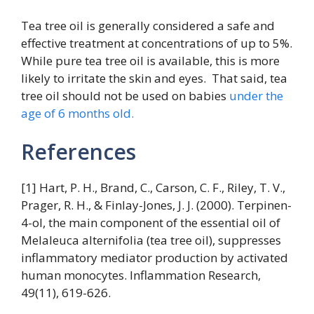
Tea tree oil is generally considered a safe and
effective treatment at concentrations of up to 5%.
While pure tea tree oil is available, this is more
likely to irritate the skin and eyes. That said, tea
tree oil should not be used on babies
under the
age of 6 months old.
References
[1] Hart, P. H., Brand, C., Carson, C. F., Riley, T. V.,
Prager, R. H., & Finlay-Jones, J. J. (2000). Terpinen-
4-ol, the main component of the essential oil of
Melaleuca alternifolia (tea tree oil), suppresses
inflammatory mediator production by activated
human monocytes. Inflammation Research,
49(11), 619-626.