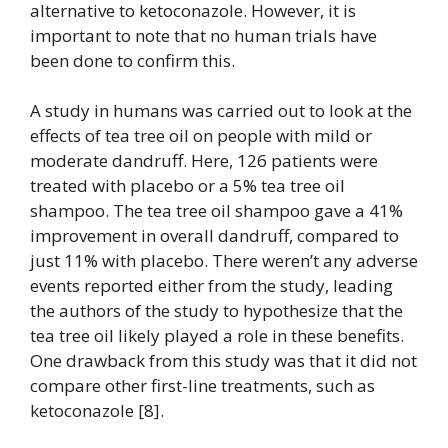
alternative to ketoconazole. However, it is
important to note that no human trials have
been done to confirm this.
A study in humans was carried out to look at the
effects of tea tree oil on people with mild or
moderate dandruff. Here, 126 patients were
treated with placebo or a 5% tea tree oil
shampoo. The tea tree oil shampoo gave a 41%
improvement in overall dandruff, compared to
just 11% with placebo. There weren’t any adverse
events reported either from the study, leading
the authors of the study to hypothesize that the
tea tree oil likely played a role in these benefits.
One drawback from this study was that it did not
compare other first-line treatments, such as
ketoconazole [8].