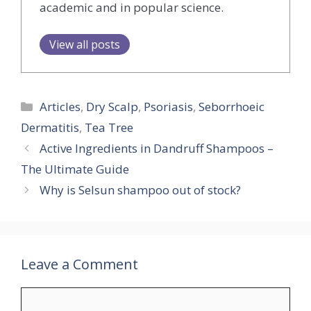
academic and in popular science.
View all posts
Categories
Articles
,
Dry Scalp
,
Psoriasis
,
Seborrhoeic
Dermatitis
,
Tea Tree
Active Ingredients in Dandruff Shampoos –
The Ultimate Guide
Why is Selsun shampoo out of stock?
Leave a Comment
Comment