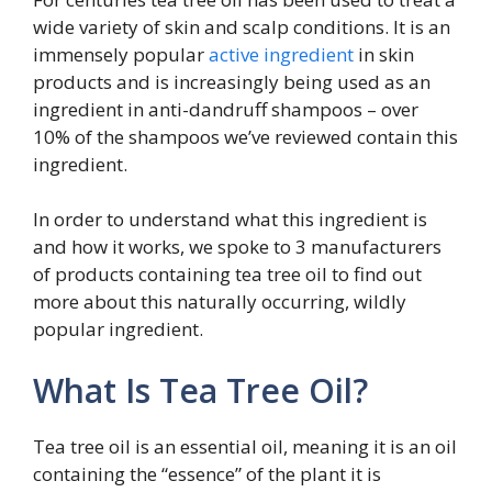
wide variety of skin and scalp conditions. It is an
immensely popular
active ingredient
in skin
products and is increasingly being used as an
ingredient in anti-dandruff shampoos – over
10% of the shampoos we’ve reviewed contain this
ingredient.
In order to understand what this ingredient is
and how it works, we spoke to 3 manufacturers
of products containing tea tree oil to find out
more about this naturally occurring, wildly
popular ingredient.
What Is Tea Tree Oil?
Tea tree oil is an essential oil, meaning it is an oil
containing the “essence” of the plant it is