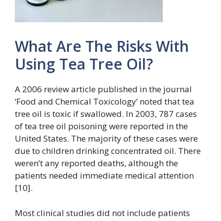
What Are The Risks With
Using Tea Tree Oil?
A 2006 review article published in the journal
‘Food and Chemical Toxicology’ noted that tea
tree oil is toxic if swallowed. In 2003, 787 cases
of tea tree oil poisoning were reported in the
United States. The majority of these cases were
due to children drinking concentrated oil. There
weren’t any reported deaths, although the
patients needed immediate medical attention
[10].
Most clinical studies did not include patients