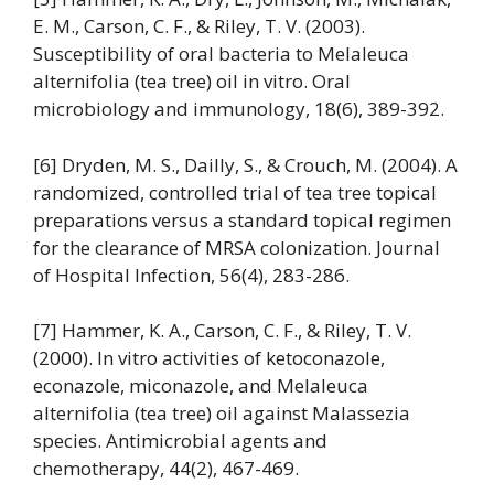
E. M., Carson, C. F., & Riley, T. V. (2003).
Susceptibility of oral bacteria to Melaleuca
alternifolia (tea tree) oil in vitro. Oral
microbiology and immunology, 18(6), 389-392.
[6] Dryden, M. S., Dailly, S., & Crouch, M. (2004). A
randomized, controlled trial of tea tree topical
preparations versus a standard topical regimen
for the clearance of MRSA colonization. Journal
of Hospital Infection, 56(4), 283-286.
[7] Hammer, K. A., Carson, C. F., & Riley, T. V.
(2000). In vitro activities of ketoconazole,
econazole, miconazole, and Melaleuca
alternifolia (tea tree) oil against Malassezia
species. Antimicrobial agents and
chemotherapy, 44(2), 467-469.