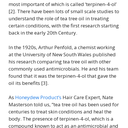
most important of which is called ‘terpinen-4-ol’
[2]. There have been lots of small scale studies to
understand the role of tea tree oil in treating
certain conditions, with the first research starting
back in the early 20th Century.
In the 1920s, Arthur Penfold, a chemist working
at the University of New South Wales published
his research comparing tea tree oil with other
commonly used antimicrobials. He and his team
found that it was the terpinen-4-ol that gave the
oil its benefits [3].
As
Honeydew Product’s
Hair Care Expert, Nate
Masterson told us, “tea tree oil has been used for
centuries to treat skin conditions and heal the
body. The presence of terpinen-4-ol, which is a
compound known to act as an antimicrobial and