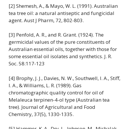
[2] Shemesh, A., & Mayo, W. L. (1991). Australian
tea tree oil: a natural antiseptic and fungicidal
agent. Aust J Pharm, 72, 802-803.
[3] Penfold, A. R., and R. Grant. (1924). The
germicidal values of the pure constituents of
Australian essential oils, together with those for
some essential oil isolates and synthetics. J. R.
Soc. 58:117-123
[4] Brophy, J. J., Davies, N. W., Southwell, I. A., Stiff,
I. A., & Williams, L. R. (1989). Gas
chromatographic quality control for oil of
Melaleuca terpinen-4-ol type (Australian tea
tree). Journal of Agricultural and Food
Chemistry, 37(5), 1330-1335.
[5] Hammer, K. A., Dry, L., Johnson, M., Michalak,