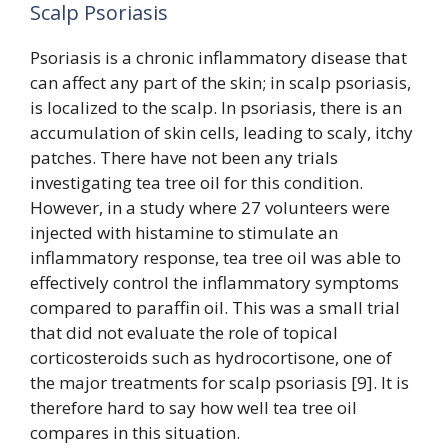
Scalp Psoriasis
Psoriasis is a chronic inflammatory disease that
can affect any part of the skin; in scalp psoriasis,
is localized to the scalp. In psoriasis, there is an
accumulation of skin cells, leading to scaly, itchy
patches. There have not been any trials
investigating tea tree oil for this condition.
However, in a study where 27 volunteers were
injected with histamine to stimulate an
inflammatory response, tea tree oil was able to
effectively control the inflammatory symptoms
compared to paraffin oil. This was a small trial
that did not evaluate the role of topical
corticosteroids such as hydrocortisone, one of
the major treatments for scalp psoriasis [9]. It is
therefore hard to say how well tea tree oil
compares in this situation.