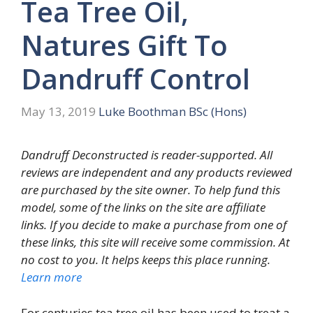
Tea Tree Oil,
Natures Gift To
Dandruff Control
May 13, 2019
Luke Boothman BSc (Hons)
Dandruff Deconstructed is reader-supported. All
reviews are independent and any products reviewed
are purchased by the site owner. To help fund this
model, some of the links on the site are affiliate
links. If you decide to make a purchase from one of
these links, this site will receive some commission. At
no cost to you. It helps keeps this place running.
Learn more
For centuries tea tree oil has been used to treat a