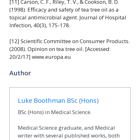
[11] Carson, C. F., Riley, T. V., & Cookson, B. D.
(1998). Efficacy and safety of tea tree oil as a
topical antimicrobial agent. Journal of Hospital
Infection, 40(3), 175-178.
[12] Scientific Committee on Consumer Products.
(2008). Opinion on tea tree oil. [Accessed:
20/2/17] www.europa.eu
Author
Luke Boothman BSc (Hons)
BSc (Hons) in Medical Science.
Medical Science graduate, and Medical
writer with several published works, both