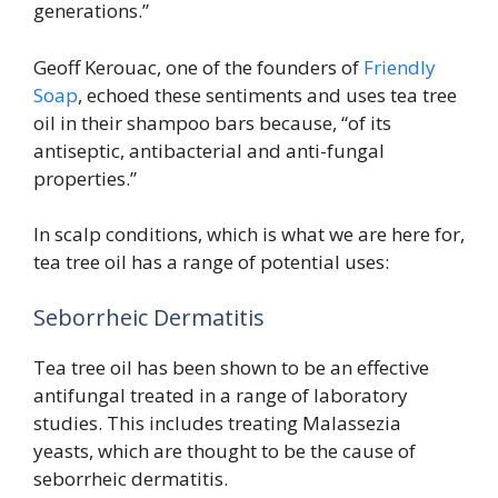
generations.”
Geoff Kerouac, one of the founders of
Friendly
Soap
, echoed these sentiments and uses tea tree
oil in their shampoo bars because, “of its
antiseptic, antibacterial and anti-fungal
properties.”
In scalp conditions, which is what we are here for,
tea tree oil has a range of potential uses:
Seborrheic Dermatitis
Tea tree oil has been shown to be an effective
antifungal treated in a range of laboratory
studies. This includes treating Malassezia
yeasts, which are thought to be the cause of
seborrheic dermatitis.