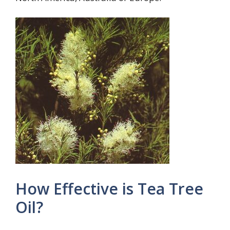
How Effective is Tea Tree
Oil?