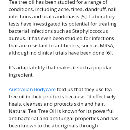
Tea tree oil has been studied for a range of
conditions, including acne, tinea, dandruff, nail
infections and oral candidiasis [5]. Laboratory
tests have investigated its potential for treating
bacterial infections such as Staphylococcus
aureus. It has even been studied for infections
that are resistant to antibiotics, such as MRSA,
although no clinical trials have been done [6].
It’s adaptability that makes it such a popular
ingredient.
Australian Bodycare
told us that they use tea
tree oil in their products because, “it effectively
heals, cleanses and protects skin and hair.
Natural Tea Tree Oil is known for its powerful
antibacterial and antifungal properties and has
been known to the aboriginals through