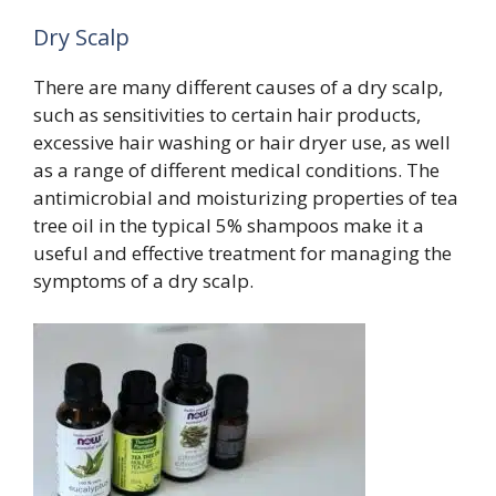
Dry Scalp
There are many different causes of a dry scalp,
such as sensitivities to certain hair products,
excessive hair washing or hair dryer use, as well
as a range of different medical conditions. The
antimicrobial and moisturizing properties of tea
tree oil in the typical 5% shampoos make it a
useful and effective treatment for managing the
symptoms of a dry scalp.