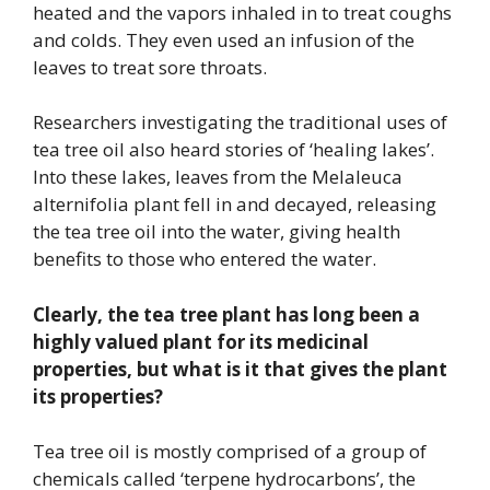
heated and the vapors inhaled in to treat coughs
and colds. They even used an infusion of the
leaves to treat sore throats.
Researchers investigating the traditional uses of
tea tree oil also heard stories of ‘healing lakes’.
Into these lakes, leaves from the Melaleuca
alternifolia plant fell in and decayed, releasing
the tea tree oil into the water, giving health
benefits to those who entered the water.
Clearly, the tea tree plant has long been a
highly valued plant for its medicinal
properties, but what is it that gives the plant
its properties?
Tea tree oil is mostly comprised of a group of
chemicals called ‘terpene hydrocarbons’, the