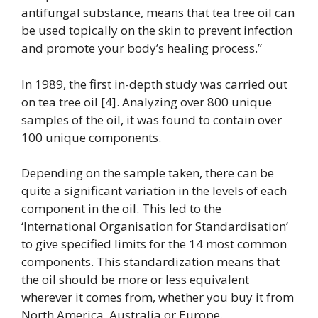
antifungal substance, means that tea tree oil can
be used topically on the skin to prevent infection
and promote your body’s healing process.”
In 1989, the first in-depth study was carried out
on tea tree oil [4]. Analyzing over 800 unique
samples of the oil, it was found to contain over
100 unique components.
Depending on the sample taken, there can be
quite a significant variation in the levels of each
component in the oil. This led to the
‘International Organisation for Standardisation’
to give specified limits for the 14 most common
components. This standardization means that
the oil should be more or less equivalent
wherever it comes from, whether you buy it from
North America, Australia or Europe.