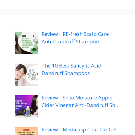
Review :: RE-fresh Scalp Care
Anti-Dandruff Shampoo
The 10 Best Salicylic Acid
Dandruff Shampoos
Review :: Shea Moisture Apple
Cider Vinegar Anti-Dandruff Sh…
Review :: Medicasp Coal Tar Gel