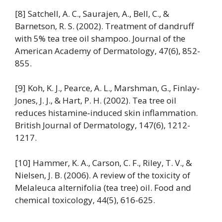
[8] Satchell, A. C., Saurajen, A., Bell, C., &
Barnetson, R. S. (2002). Treatment of dandruff
with 5% tea tree oil shampoo. Journal of the
American Academy of Dermatology, 47(6), 852-
855.
[9] Koh, K. J., Pearce, A. L., Marshman, G., Finlay‐
Jones, J. J., & Hart, P. H. (2002). Tea tree oil
reduces histamine‐induced skin inflammation.
British Journal of Dermatology, 147(6), 1212-
1217.
[10] Hammer, K. A., Carson, C. F., Riley, T. V., &
Nielsen, J. B. (2006). A review of the toxicity of
Melaleuca alternifolia (tea tree) oil. Food and
chemical toxicology, 44(5), 616-625.