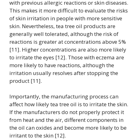
with previous allergic reactions or skin diseases.
This makes it more difficult to evaluate the risks
of skin irritation in people with more sensitive
skin. Nevertheless, tea tree oil products are
generally well tolerated, although the risk of
reactions is greater at concentrations above 5%
[11]. Higher concentrations are also more likely
to irritate the eyes [12]. Those with eczema are
more likely to have reactions, although the
irritation usually resolves after stopping the
product [11].
Importantly, the manufacturing process can
affect how likely tea tree oil is to irritate the skin.
If the manufacturers do not properly protect it
from heat and the air, different components in
the oil can oxides and become more likely to be
irritant to the skin [12].