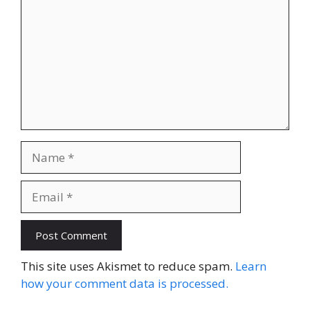
Name
Email
This site uses Akismet to reduce spam.
Learn
how your comment data is processed.