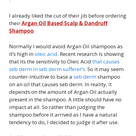
I already liked the cut of their jib before ordering
their
Argan Oil Based Scalp & Dandruff
Shampoo
.
Normally I would avoid Argan Oil shampoos as
it’s high in
oleic acid
. Recent research is showing
that its the sensitivity to Oleic Acid
that causes
seb derm in seb derm sufferer’s
. So it may seem
counter-intuitive to base a
seb derm
shampoo
on an oil that causes seb derm. In reality, it
depends on the amount of Argan Oil actually
present in the shampoo. A little should have no
impact at all. So rather than judging the
shampoo before it arrived as I have a natural
tendency to do, I decided to judge it after use.