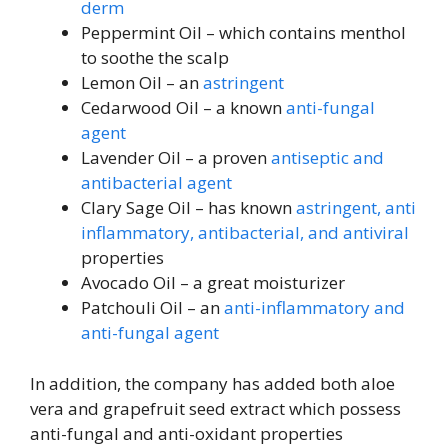
derm
Peppermint Oil – which contains menthol
to soothe the scalp
Lemon Oil – an
astringent
Cedarwood Oil – a known
anti-fungal
agent
Lavender Oil – a proven
antiseptic and
antibacterial agent
Clary Sage Oil – has known
astringent, anti
inflammatory, antibacterial, and antiviral
properties
Avocado Oil – a great moisturizer
Patchouli Oil – an
anti-inflammatory and
anti-fungal agent
In addition, the company has added both aloe
vera and grapefruit seed extract which possess
anti-fungal and anti-oxidant properties