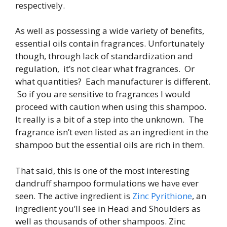
respectively.
As well as possessing a wide variety of benefits,
essential oils contain fragrances. Unfortunately
though, through lack of standardization and
regulation, it’s not clear what fragrances. Or
what quantities? Each manufacturer is different.
So if you are sensitive to fragrances I would
proceed with caution when using this shampoo.
It really is a bit of a step into the unknown. The
fragrance isn’t even listed as an ingredient in the
shampoo but the essential oils are rich in them.
That said, this is one of the most interesting
dandruff shampoo formulations we have ever
seen. The active ingredient is
Zinc Pyrithione
, an
ingredient you’ll see in Head and Shoulders as
well as thousands of other shampoos. Zinc