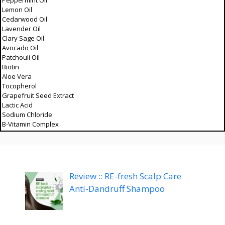
Peppermint Oil
Lemon Oil
Cedarwood Oil
Lavender Oil
Clary Sage Oil
Avocado Oil
Patchouli Oil
Biotin
Aloe Vera
Tocopherol
Grapefruit Seed Extract
Lactic Acid
Sodium Chloride
B-Vitamin Complex
Review :: RE-fresh Scalp Care
Anti-Dandruff Shampoo