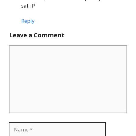
sal.. P
Reply
Leave a Comment
Comment
Name
Email