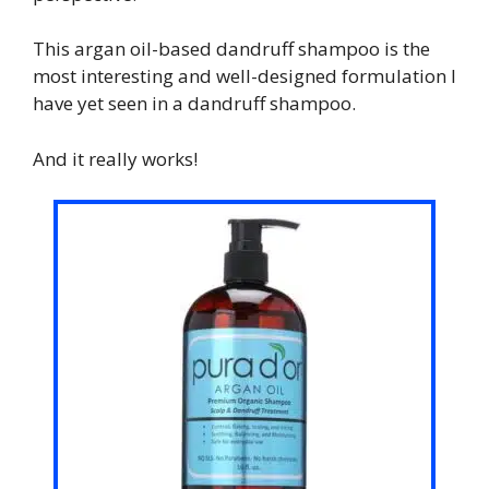
This argan oil-based dandruff shampoo is the
most interesting and well-designed formulation I
have yet seen in a dandruff shampoo.
And it really works!