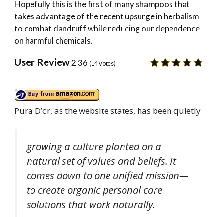
Hopefully this is the first of many shampoos that
takes advantage of the recent upsurge in herbalism
to combat dandruff while reducing our dependence
on harmful chemicals.
User Review
2.36
(
14
votes)
Pura D’or, as the website states, has been quietly
growing a culture planted on a
natural set of values and beliefs. It
comes down to one unified mission—
to create organic personal care
solutions that work naturally
.