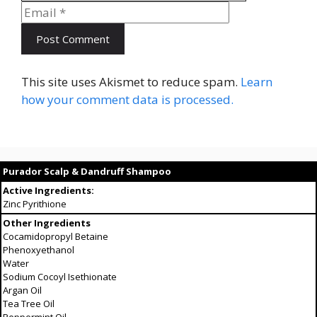
This site uses Akismet to reduce spam.
Learn
how your comment data is processed.
Purador Scalp & Dandruff Shampoo
Active Ingredients:
Zinc Pyrithione
Other Ingredients
Cocamidopropyl Betaine
Phenoxyethanol
Water
Sodium Cocoyl Isethionate
Argan Oil
Tea Tree Oil