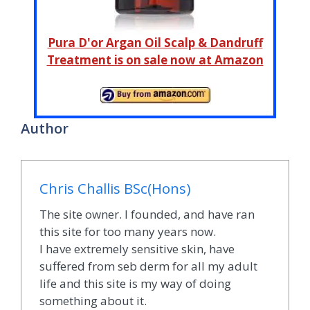
Pura D'or Argan Oil Scalp & Dandruff
Treatment is on sale now at Amazon
Author
Chris Challis BSc(Hons)
The site owner. I founded, and have ran
this site for too many years now.
I have extremely sensitive skin, have
suffered from seb derm for all my adult
life and this site is my way of doing
something about it.