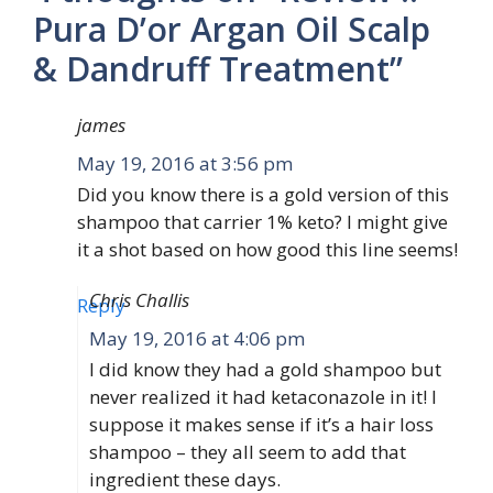
Pura D’or Argan Oil Scalp
& Dandruff Treatment”
james
May 19, 2016 at 3:56 pm
Did you know there is a gold version of this
shampoo that carrier 1% keto? I might give
it a shot based on how good this line seems!
Chris Challis
Reply
May 19, 2016 at 4:06 pm
I did know they had a gold shampoo but
never realized it had ketaconazole in it! I
suppose it makes sense if it’s a hair loss
shampoo – they all seem to add that
ingredient these days.