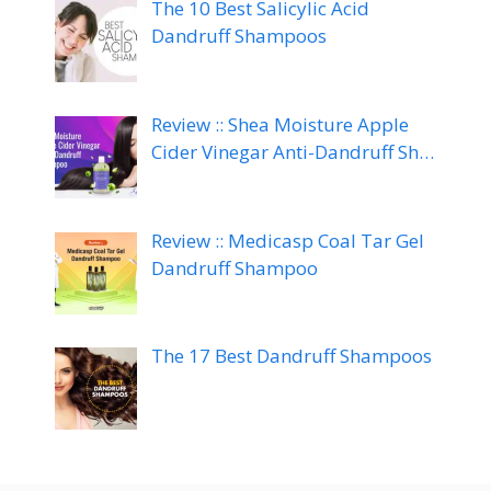
The 10 Best Salicylic Acid
Dandruff Shampoos
Review :: Shea Moisture Apple
Cider Vinegar Anti-Dandruff Sh…
Review :: Medicasp Coal Tar Gel
Dandruff Shampoo
The 17 Best Dandruff Shampoos