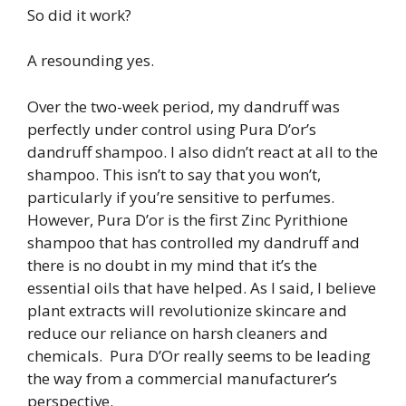
So did it work?
A resounding yes.
Over the two-week period, my dandruff was
perfectly under control using Pura D’or’s
dandruff shampoo. I also didn’t react at all to the
shampoo. This isn’t to say that you won’t,
particularly if you’re sensitive to perfumes.
However, Pura D’or is the first Zinc Pyrithione
shampoo that has controlled my dandruff and
there is no doubt in my mind that it’s the
essential oils that have helped. As I said, I believe
plant extracts will revolutionize skincare and
reduce our reliance on harsh cleaners and
chemicals. Pura D’Or really seems to be leading
the way from a commercial manufacturer’s
perspective.