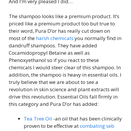
And I’m very pleased I did…
The shampoo looks like a premium product. It’s
priced like a premium product too but true to
their word, Pura D’or has really cut down on
most of the
harsh chemicals
you normally find in
dandruff shampoos. They have added
Cocamidopropyl Betaine as well as
Phenoxyethanol so if you react to these
chemicals I would steer clear of this shampoo. In
addition, the shampoo is heavy in essential oils. I
truly believe that we are about to see a
revolution in skin science and plant extracts will
drive this revolution. Essential Oils fall firmly in
this category and Pura D’or has added:
Tea Tree Oil
-an oil that has been clinically
proven to be effective at
combating seb