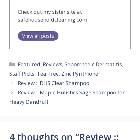
Check out my sister site at
safehouseholdcleaning.com
View all posts
Categories
Featured
,
Reviews
,
Seborrhoeic Dermatitis
,
Staff Picks
,
Tea Tree
,
Zinc Pyrithione
Review :: DHS Clear Shampoo
Review :: Maple Holistics Sage Shampoo for
Heavy Dandruff
4 thoughts on “Review ::