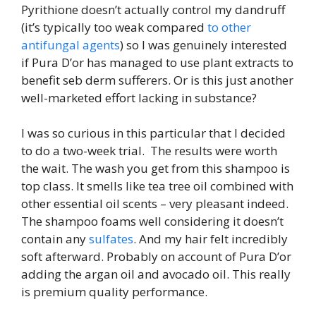
Pyrithione doesn’t actually control my dandruff
(it’s typically too weak compared
to other
antifungal agents
) so I was genuinely interested
if Pura D’or has managed to use plant extracts to
benefit seb derm sufferers. Or is this just another
well-marketed effort lacking in substance?
I was so curious in this particular that I decided
to do a two-week trial. The results were worth
the wait. The wash you get from this shampoo is
top class. It smells like tea tree oil combined with
other essential oil scents – very pleasant indeed.
The shampoo foams well considering it doesn’t
contain any
sulfates
. And my hair felt incredibly
soft afterward. Probably on account of Pura D’or
adding the argan oil and avocado oil. This really
is premium quality performance.