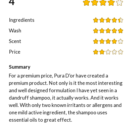
4
Ingredients
Wash
Scent
Price
Summary
For a premium price, Pura D’or have created a
premium product. Not only is it the most interesting
and well designed formulation I have yet seen in a
dandruff shampoo, it actually works. And it works
well. With only two known irritants or allergens and
one mild active ingredient, the shampoo uses
essential oils to great effect.