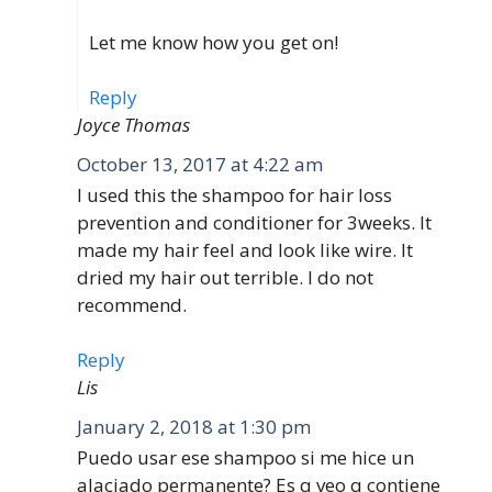
Let me know how you get on!
Reply
Joyce Thomas
October 13, 2017 at 4:22 am
I used this the shampoo for hair loss
prevention and conditioner for 3weeks. It
made my hair feel and look like wire. It
dried my hair out terrible. I do not
recommend.
Reply
Lis
January 2, 2018 at 1:30 pm
Puedo usar ese shampoo si me hice un
alaciado permanente? Es q veo q contiene