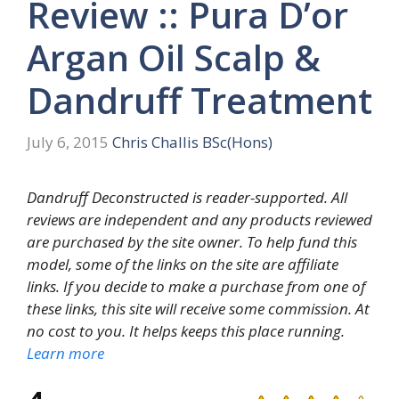
Review :: Pura D’or
Argan Oil Scalp &
Dandruff Treatment
July 6, 2015
Chris Challis BSc(Hons)
Dandruff Deconstructed is reader-supported. All
reviews are independent and any products reviewed
are purchased by the site owner. To help fund this
model, some of the links on the site are affiliate
links. If you decide to make a purchase from one of
these links, this site will receive some commission. At
no cost to you. It helps keeps this place running.
Learn more