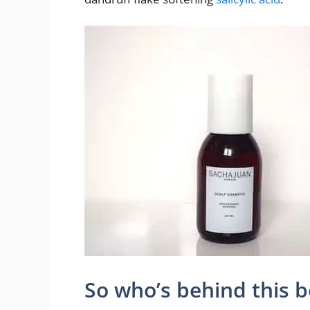
So who’s behind this 