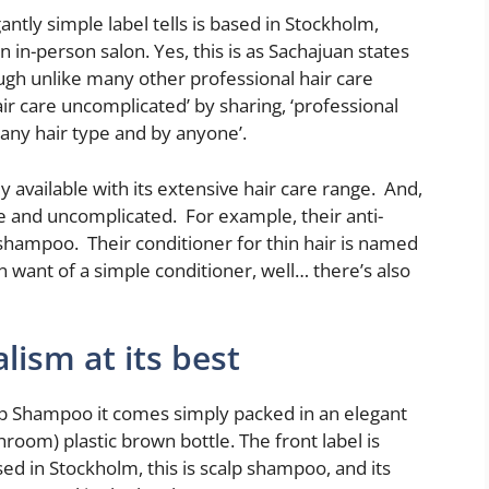
ntly simple label tells is based in Stockholm,
 in-person salon. Yes, this is as Sachajuan states
ough unlike many other professional hair care
air care uncomplicated’ by sharing, ‘professional
 any hair type and by anyone’.
 available with its extensive hair care range. And,
e and uncomplicated. For example, their anti-
hampoo. Their conditioner for thin hair is named
 want of a simple conditioner, well… there’s also
lism at its best
lp Shampoo it comes simply packed in an elegant
room) plastic brown bottle. The front label is
sed in Stockholm, this is scalp shampoo, and its