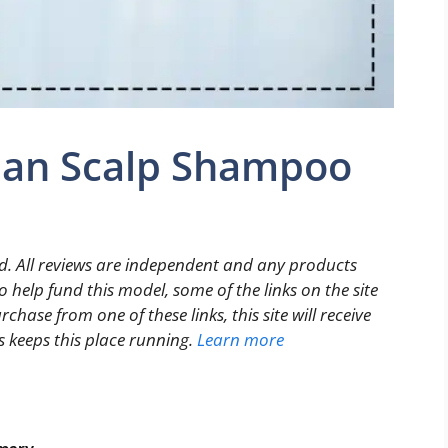
juan Scalp Shampoo
. All reviews are independent and any products
 help fund this model, some of the links on the site
rchase from one of these links, this site will receive
s keeps this place running.
Learn more