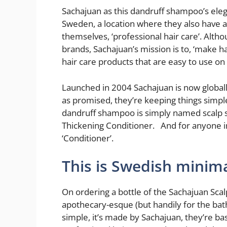
Sachajuan as this dandruff shampoo’s elega
Sweden, a location where they also have an
themselves, ‘professional hair care’. Alth
brands, Sachajuan’s mission is to, ‘make h
hair care products that are easy to use on
Launched in 2004 Sachajuan is now globally
as promised, they’re keeping things simpl
dandruff shampoo is simply named scalp s
Thickening Conditioner. And for anyone in
‘Conditioner’.
This is Swedish minima
On ordering a bottle of the Sachajuan Sca
apothecary-esque (but handily for the bath
simple, it’s made by Sachajuan, they’re ba