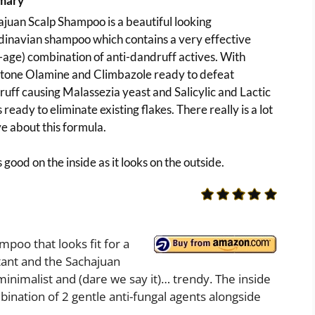
mary
juan Scalp Shampoo is a beautiful looking
inavian shampoo which contains a very effective
age) combination of anti-dandruff actives. With
ctone Olamine and Climbazole ready to defeat
uff causing Malassezia yeast and Salicylic and Lactic
 ready to eliminate existing flakes. There really is a lot
ve about this formula.
as good on the inside as it looks on the outside.
mpoo that looks fit for a
tant and the Sachajuan
minimalist and (dare we say it)… trendy. The inside
mbination of 2 gentle anti-fungal agents alongside