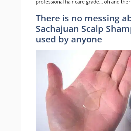
professional hair care grade… oh and there
There is no messing a
Sachajuan Scalp Sham
used by anyone