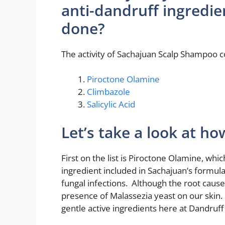
anti-dandruff ingredie
done?
The activity of Sachajuan Scalp Shampoo
Piroctone Olamine
Climbazole
Salicylic Acid
Let’s take a look at h
First on the list is Piroctone Olamine, whi
ingredient included in Sachajuan’s formula
fungal infections. Although the root cause 
presence of Malassezia yeast on our skin.
gentle active ingredients here at Dandruf