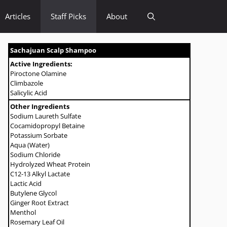
Articles
Staff Picks
About
Sachajuan Scalp Shampoo
Active Ingredients:
Piroctone Olamine
Climbazole
Salicylic Acid
Other Ingredients
Sodium Laureth Sulfate
Cocamidopropyl Betaine
Potassium Sorbate
Aqua (Water)
Sodium Chloride
Hydrolyzed Wheat Protein
C12-13 Alkyl Lactate
Lactic Acid
Butylene Glycol
Ginger Root Extract
Menthol
Rosemary Leaf Oil