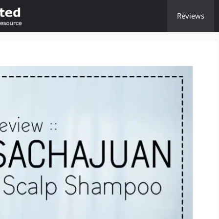
Reviews