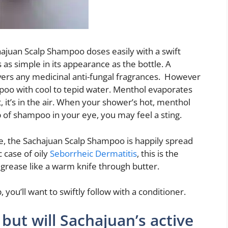
chajuan Scalp Shampoo doses easily with a swift
is as simple in its appearance as the bottle. A
ers any medicinal anti-fungal fragrances. However
mpoo with cool to tepid water. Menthol evaporates
, it’s in the air. When your shower’s hot, menthol
 of shampoo in your eye, you may feel a sting.
e, the Sachajuan Scalp Shampoo is happily spread
c case of oily
Seborrheic Dermatitis
, this is the
grease like a warm knife through butter.
 you’ll want to swiftly follow with a conditioner.
, but will Sachajuan’s active