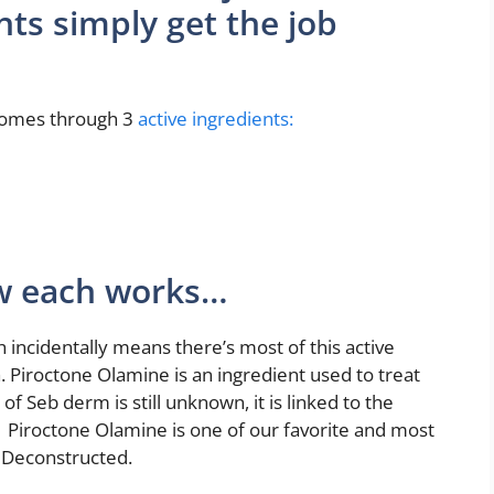
nts simply get the job
 comes through 3
active ingredients:
ow each works…
ch incidentally means there’s most of this active
. Piroctone Olamine is an ingredient used to treat
of Seb derm is still unknown, it is linked to the
 Piroctone Olamine is one of our favorite and most
f Deconstructed.