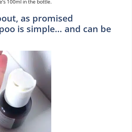
’s 100ml in the bottle.
bout, as promised
poo is simple… and can be