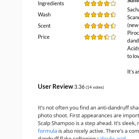
Sum
Ingredients
Sacha
Wash
Scand
(new-
Scent
Piro
Price
dandr
Acids
to lo
It’s 
User Review
3.36
(
14
votes)
It’s not often you find an anti-dandruff sha
photo shoot. First appearances are impor
Scalp Shampoo is a step ahead. It’s sleek, 
formula
is also nicely active. There’s a co
dandruff flake softening
salicylic acid
.