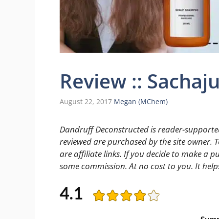
Review :: Sacha
August 22, 2017
Megan (MChem)
Dandruff Deconstructed is reader-supported
reviewed are purchased by the site owner. To
are affiliate links. If you decide to make a pu
some commission. At no cost to you. It help
4.1