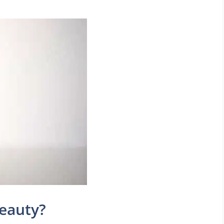
beauty?