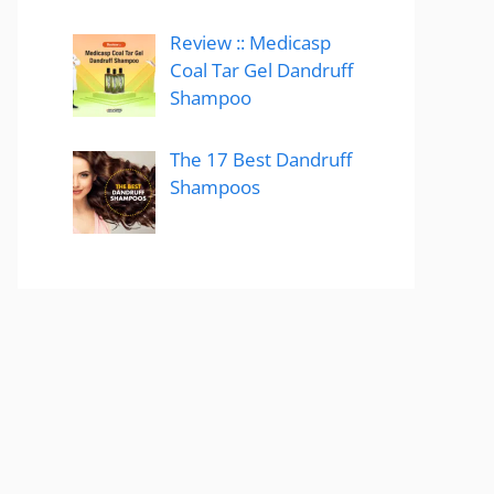
Review :: Medicasp
Coal Tar Gel Dandruff
Shampoo
The 17 Best Dandruff
Shampoos