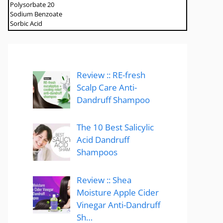
Polysorbate 20
Sodium Benzoate
Sorbic Acid
Review :: RE-fresh
Scalp Care Anti-
Dandruff Shampoo
The 10 Best Salicylic
Acid Dandruff
Shampoos
Review :: Shea
Moisture Apple Cider
Vinegar Anti-Dandruff
Sh…