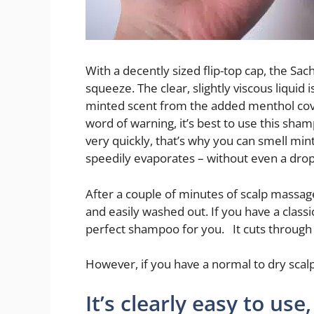
With a decently sized flip-top cap, the Sa
squeeze. The clear, slightly viscous liquid 
minted scent from the added menthol cov
word of warning, it’s best to use this sha
very quickly, that’s why you can smell mint
speedily evaporates – without even a drop
After a couple of minutes of scalp massag
and easily washed out. If you have a classi
perfect shampoo for you. It cuts through 
However, if you have a normal to dry scalp,
It’s clearly easy to use