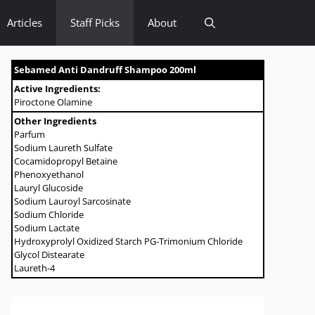
Articles
Staff Picks
About
Sebamed Anti Dandruff Shampoo 200ml
Active Ingredients:
Piroctone Olamine
Other Ingredients
Parfum
Sodium Laureth Sulfate
Cocamidopropyl Betaine
Phenoxyethanol
Lauryl Glucoside
Sodium Lauroyl Sarcosinate
Sodium Chloride
Sodium Lactate
Hydroxyprolyl Oxidized Starch PG-Trimonium Chloride
Glycol Distearate
Laureth-4