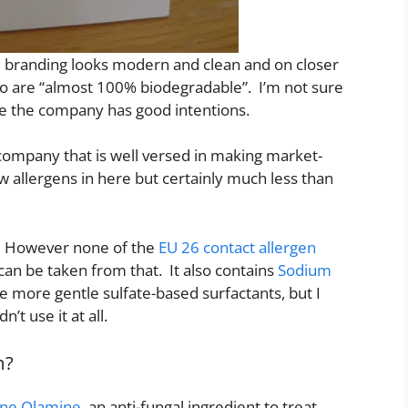
he branding looks modern and clean and on closer
oo are “almost 100% biodegradable”. I’m not sure
e the company has good intentions.
 company that is well versed in making market-
w allergens in here but certainly much less than
e. However none of the
EU 26 contact allergen
an be taken from that. It also contains
Sodium
e more gentle sulfate-based surfactants, but I
’t use it at all.
m?
one Olamine
, an anti-fungal ingredient to treat