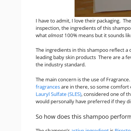
I have to admit, I love their packaging. T
inspection, the ingredients of this shamp
what
almost
100% means but it sounds lik
The ingredients in this shampoo reflect a
leading baby skin products There are a fe
the industry standard.
The main concern is the use of Fragranc
fragrances
are in there, so some comfort c
Lauryl Sulfate (SLES)
, considered one of th
would personally have preferred if they didn
So how does this shampoo perfor
The shampoo’s
active ingredient
is
Piroct