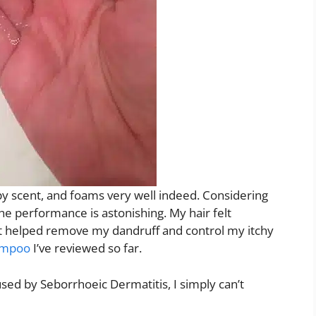
py scent, and foams very well indeed. Considering
he performance is astonishing. My hair felt
it helped remove my dandruff and control my itchy
ampoo
I’ve reviewed so far.
sed by Seborrhoeic Dermatitis, I simply can’t