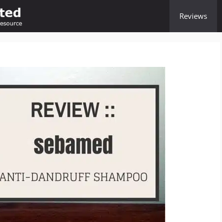
Reviews