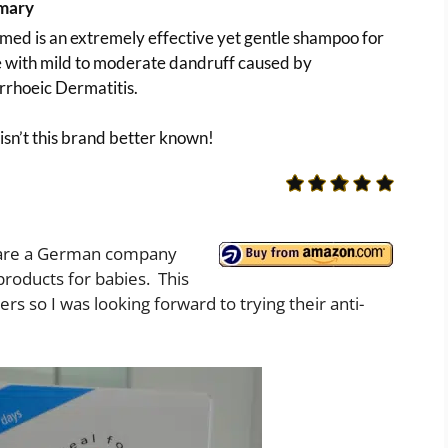
mary
ed is an extremely effective yet gentle shampoo for
e with mild to moderate dandruff caused by
rrhoeic Dermatitis.
sn’t this brand better known!
 are a German company
roducts for babies. This
ers so I was looking forward to trying their anti-