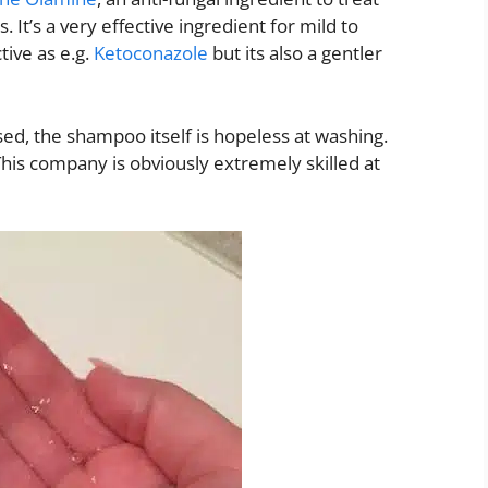
It’s a very effective ingredient for mild to
tive as e.g.
Ketoconazole
but its also a gentler
ed, the shampoo itself is hopeless at washing.
 This company is obviously extremely skilled at