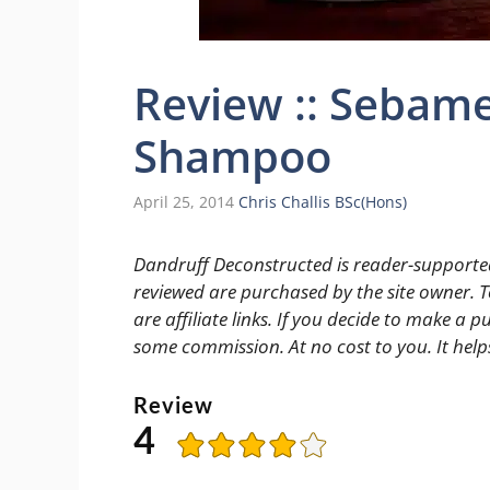
Review :: Sebam
Shampoo
April 25, 2014
Chris Challis BSc(Hons)
Dandruff Deconstructed is reader-supported
reviewed are purchased by the site owner. To
are affiliate links. If you decide to make a pu
some commission. At no cost to you. It help
Review
4