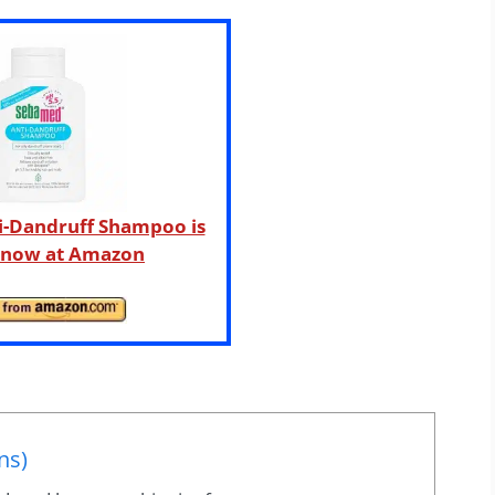
i-Dandruff Shampoo is
e now at Amazon
ns)