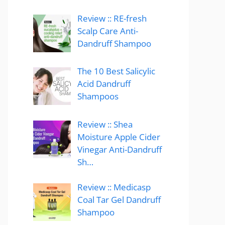
Review :: RE-fresh
Scalp Care Anti-
Dandruff Shampoo
The 10 Best Salicylic
Acid Dandruff
Shampoos
Review :: Shea
Moisture Apple Cider
Vinegar Anti-Dandruff
Sh…
Review :: Medicasp
Coal Tar Gel Dandruff
Shampoo