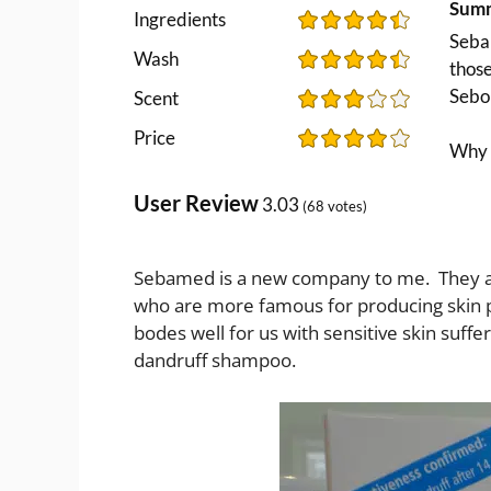
Sum
Ingredients
Sebam
Wash
thos
Sebo
Scent
Price
Why i
User Review
3.03
(
68
votes)
Sebamed is a new company to me. They
who are more famous for producing skin p
bodes well for us with sensitive skin suffer
dandruff shampoo.