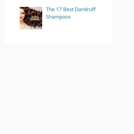
The 17 Best Dandruff
Shampoos