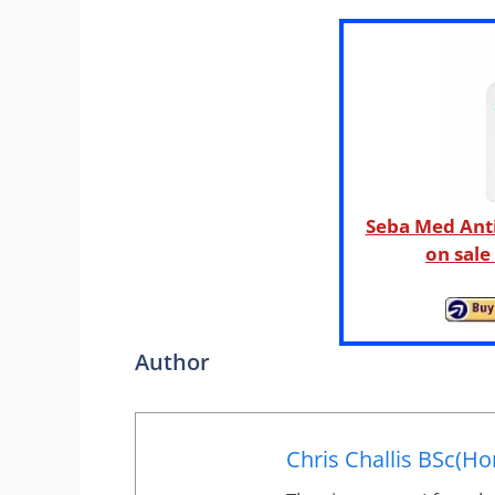
Seba Med Ant
on sal
Author
Chris Challis BSc(Ho