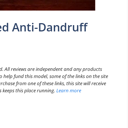
ed Anti-Dandruff
. All reviews are independent and any products
 help fund this model, some of the links on the site
rchase from one of these links, this site will receive
s keeps this place running.
Learn more