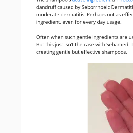
dandruff caused by Seborrhoeic Dermatitis. 
moderate dermatitis. Perhaps not as effec
ingredient, even for every day usage.
Often when such gentle ingredients are us
But this just isn’t the case with Sebamed.
creating gentle but effective shampoos.