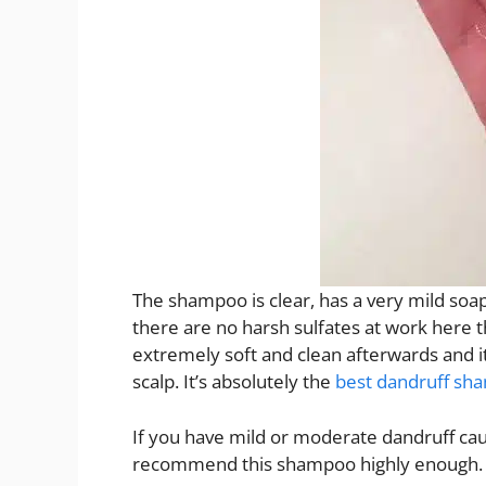
The shampoo is clear, has a very mild soa
there are no harsh sulfates at work here t
extremely soft and clean afterwards and 
scalp. It’s absolutely the
best dandruff sh
If you have mild or moderate dandruff cau
recommend this shampoo highly enough.