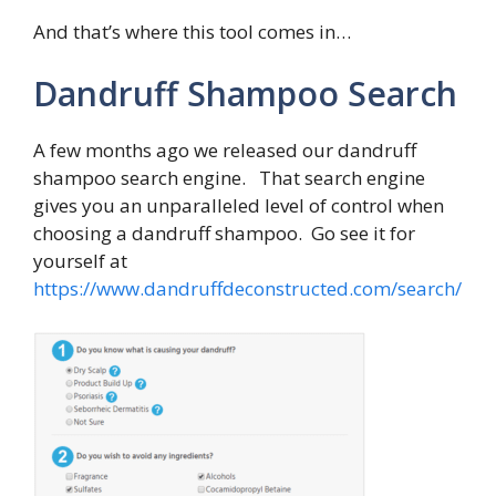
And that’s where this tool comes in…
Dandruff Shampoo Search
A few months ago we released our dandruff
shampoo search engine. That search engine
gives you an unparalleled level of control when
choosing a dandruff shampoo. Go see it for
yourself at
https://www.dandruffdeconstructed.com/search/