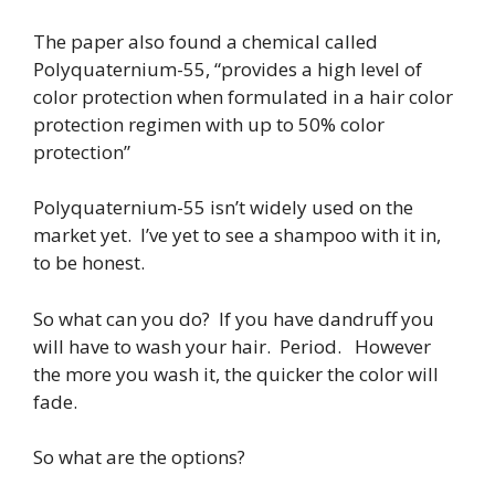
The paper also found a chemical called
Polyquaternium-55, “provides a high level of
color protection when formulated in a hair color
protection regimen with up to 50% color
protection”
Polyquaternium-55 isn’t widely used on the
market yet. I’ve yet to see a shampoo with it in,
to be honest.
So what can you do? If you have dandruff you
will have to wash your hair. Period. However
the more you wash it, the quicker the color will
fade.
So what are the options?