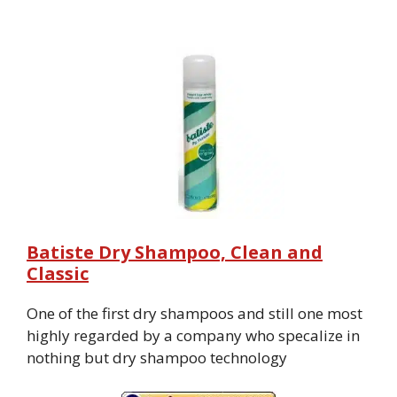
Batiste Dry Shampoo, Clean and
Classic
One of the first dry shampoos and still one most
highly regarded by a company who specalize in
nothing but dry shampoo technology