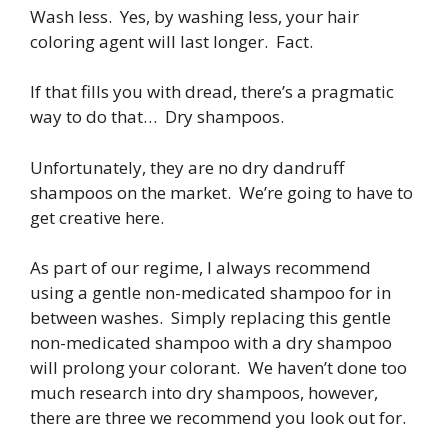
Wash less. Yes, by washing less, your hair
coloring agent will last longer. Fact.
If that fills you with dread, there’s a pragmatic
way to do that… Dry shampoos.
Unfortunately, they are no dry dandruff
shampoos on the market. We’re going to have to
get creative here.
As part of our regime, I always recommend
using a gentle non-medicated shampoo for in
between washes. Simply replacing this gentle
non-medicated shampoo with a dry shampoo
will prolong your colorant. We haven’t done too
much research into dry shampoos, however,
there are three we recommend you look out for.