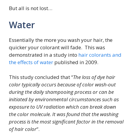
But all is not lost…
Water
Essentially the more you wash your hair, the
quicker your colorant will fade. This was
demonstrated in a study into
hair colorants and
the effects of water
published in 2009.
This study concluded that “
The loss of dye hair
color typically occurs because of color wash-out
during the daily shampooing process or can be
initiated by environmental circumstances such as
exposure to UV radiation which can break down
the color molecule. It was found that the washing
process is the most significant factor in the removal
of hair color
“.