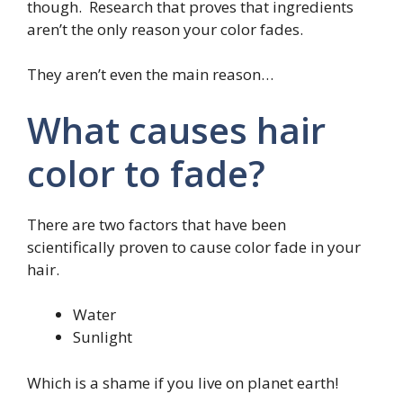
though. Research that proves that ingredients
aren’t the only reason your color fades.
They aren’t even the main reason…
What causes hair
color to fade?
There are two factors that have been
scientifically proven to cause color fade in your
hair.
Water
Sunlight
Which is a shame if you live on planet earth!