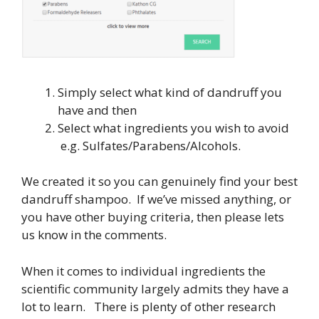
Simply select what kind of dandruff you
have and then
Select what ingredients you wish to avoid
e.g. Sulfates/Parabens/Alcohols.
We created it so you can genuinely find your best
dandruff shampoo. If we’ve missed anything, or
you have other buying criteria, then please lets
us know in the comments.
When it comes to individual ingredients the
scientific community largely admits they have a
lot to learn. There is plenty of other research