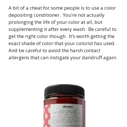
A bit of a cheat for some people is to use a color
depositing conditioner. You’re not actually
prolonging the life of your color at all, but
supplementing it after every wash. Be careful to
get the right color though. It’s worth getting the
exact shade of color that your colorist has used.
And be careful to avoid the harsh contact
allergens that can instigate your dandruff again.