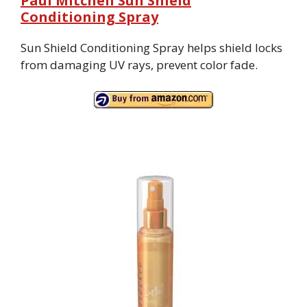
Paul Mitchell Sun Shield
Conditioning Spray
Sun Shield Conditioning Spray helps shield locks
from damaging UV rays, prevent color fade.