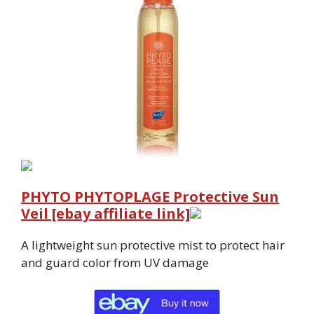
PHYTO PHYTOPLAGE Protective Sun
Veil [ebay affiliate link]
A lightweight sun protective mist to protect hair
and guard color from UV damage