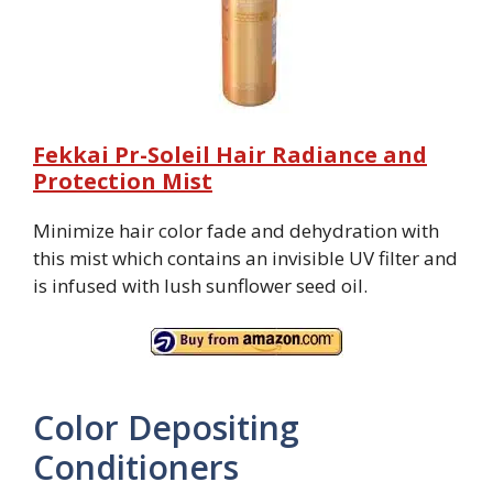
Fekkai Pr-Soleil Hair Radiance and
Protection Mist
Minimize hair color fade and dehydration with
this mist which contains an invisible UV filter and
is infused with lush sunflower seed oil.
Color Depositing
Conditioners