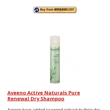
Aveeno Active Naturals Pure
Renewal Dry Shampoo
Aveeno have added seaweed extract to their dry