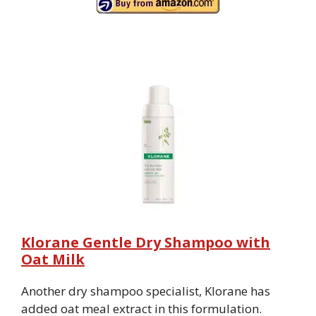
Klorane Gentle Dry Shampoo with
Oat Milk
Another dry shampoo specialist, Klorane has
added oat meal extract in this formulation.