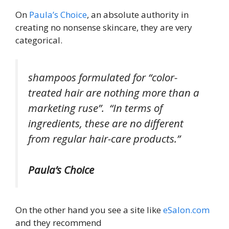
On
Paula’s Choice
, an absolute authority in
creating no nonsense skincare, they are very
categorical.
shampoos formulated for “color-
treated hair are nothing more than a
marketing ruse”. “In terms of
ingredients, these are no different
from regular hair-care products.”
Paula’s Choice
On the other hand you see a site like
eSalon.com
and they recommend