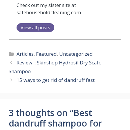
Check out my sister site at
safehouseholdcleaning.com
View all posts
Categories
Articles
,
Featured
,
Uncategorized
Review :: Skinshop Hydrosil Dry Scalp
Shampoo
15 ways to get rid of dandruff fast
3 thoughts on “Best
dandruff shampoo for