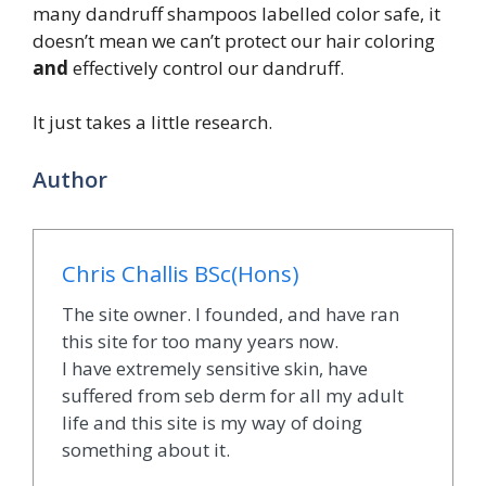
many dandruff shampoos labelled color safe, it
doesn’t mean we can’t protect our hair coloring
and
effectively control our dandruff.
It just takes a little research.
Author
Chris Challis BSc(Hons)
The site owner. I founded, and have ran
this site for too many years now.
I have extremely sensitive skin, have
suffered from seb derm for all my adult
life and this site is my way of doing
something about it.