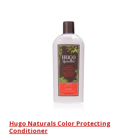
Hugo Naturals Color Protecting
Conditioner