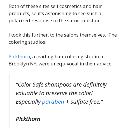
Both of these sites sell cosmetics and hair
products, so it’s astonishing to see such a
polarized response to the same question.
I took this further, to the salons themselves. The
coloring studios.
Pickthorn
, a leading hair coloring studio in
Brooklyn NY, were unequivocal in their advice.
“Color Safe shampoos are definitely
valuable to preserve the color!
Especially
paraben
+ sulfate free.”
Pickthorn