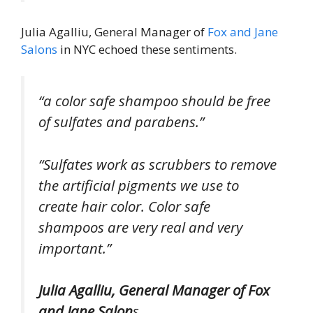
Julia Agalliu, General Manager of
Fox and Jane
Salons
in NYC echoed these sentiments.
“a color safe shampoo should be free
of sulfates and parabens.”
“Sulfates work as scrubbers to remove
the artificial pigments we use to
create hair color. Color safe
shampoos are very real and very
important.”
Julia Agalliu, General Manager of Fox
and Jane Salon
s