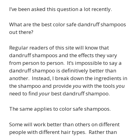
I’ve been asked this question a lot recently.
What are the best color safe dandruff shampoos
out there?
Regular readers of this site will know that
dandruff shampoos and the effects they vary
from person to person. It’s impossible to say a
dandruff shampoo is definitively better than
another. Instead, I break down the ingredients in
the shampoo and provide
you
with the tools
you
need to find
your
best dandruff shampoo.
The same applies to color safe shampoos.
Some will work better than others on different
people with different hair types. Rather than