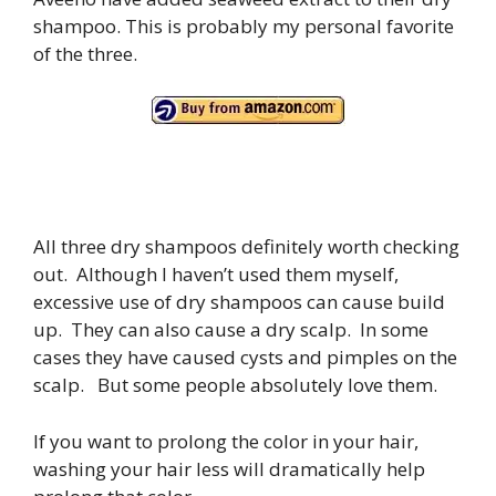
shampoo. This is probably my personal favorite
of the three.
All three dry shampoos definitely worth checking
out. Although I haven’t used them myself,
excessive use of dry shampoos can cause build
up. They can also cause a dry scalp. In some
cases they have caused cysts and pimples on the
scalp. But some people absolutely love them.
If you want to prolong the color in your hair,
washing your hair less will dramatically help