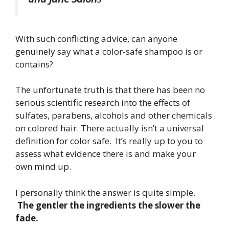
With such conflicting advice, can anyone
genuinely say what a color-safe shampoo is or
contains?
The unfortunate truth is that there has been no
serious scientific research into the effects of
sulfates, parabens, alcohols and other chemicals
on colored hair. There actually isn’t a universal
definition for color safe. It’s really up to you to
assess what evidence there is and make your
own mind up.
I personally think the answer is quite simple.
The gentler the ingredients the slower the
fade.