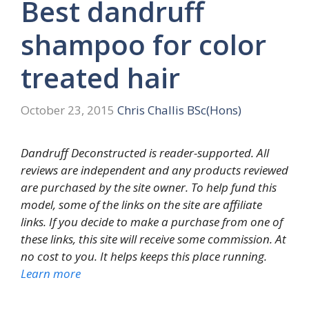
Best dandruff
shampoo for color
treated hair
October 23, 2015
Chris Challis BSc(Hons)
Dandruff Deconstructed is reader-supported. All
reviews are independent and any products reviewed
are purchased by the site owner. To help fund this
model, some of the links on the site are affiliate
links. If you decide to make a purchase from one of
these links, this site will receive some commission. At
no cost to you. It helps keeps this place running.
Learn more