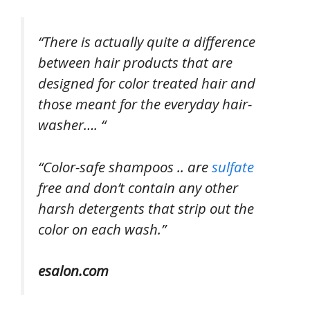
“There is actually quite a difference
between hair products that are
designed for color treated hair and
those meant for the everyday hair-
washer…. “
“Color-safe shampoos .. are
sulfate
free and don’t contain any other
harsh detergents that strip out the
color on each wash.”
esalon.com