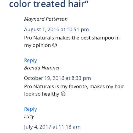
color treated hair”
Maynard Patterson
August 1, 2016 at 10:51 pm
Pro Naturals makes the best shampoo in
my opinion 😉
Reply
Brenda Hamner
October 19, 2016 at 8:33 pm
Pro Naturals is my favorite, makes my hair
look so healthy 😉
Reply
Lucy
July 4, 2017 at 11:18 am