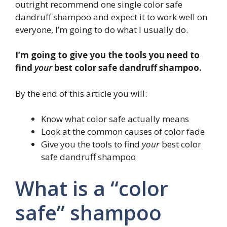
outright recommend one single color safe
dandruff shampoo and expect it to work well on
everyone, I’m going to do what I usually do.
I’m going to give you the tools you need to
find
your
best color safe dandruff shampoo.
By the end of this article you will:
Know what color safe actually means
Look at the common causes of color fade
Give you the tools to find
your
best color
safe dandruff shampoo
What is a “color
safe” shampoo