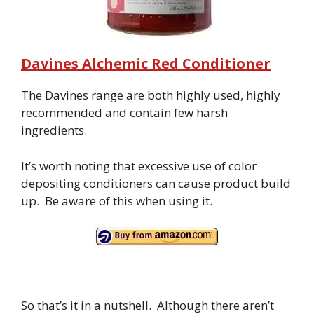
Davines Alchemic Red Conditioner
The Davines range are both highly used, highly
recommended and contain few harsh
ingredients.
It’s worth noting that excessive use of color
depositing conditioners can cause product build
up. Be aware of this when using it.
So that’s it in a nutshell. Although there aren’t