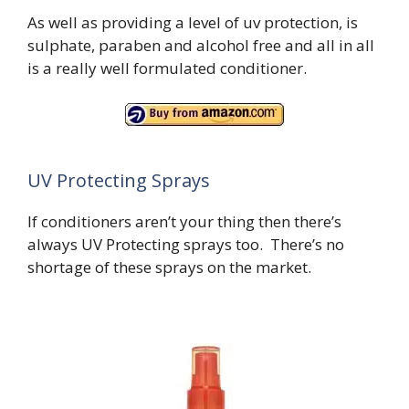
As well as providing a level of uv protection, is
sulphate, paraben and alcohol free and all in all
is a really well formulated conditioner.
UV Protecting Sprays
If conditioners aren’t your thing then there’s
always UV Protecting sprays too. There’s no
shortage of these sprays on the market.