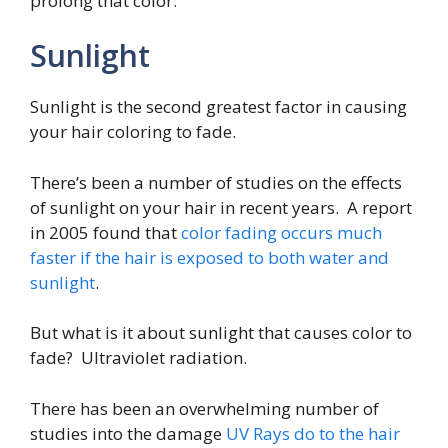
prolong that color.
Sunlight
Sunlight is the second greatest factor in causing
your hair coloring to fade.
There’s been a number of studies on the effects
of sunlight on your hair in recent years. A report
in 2005 found that
color fading occurs much
faster if the hair is exposed to both water and
sunlight
.
But what is it about sunlight that causes color to
fade? Ultraviolet radiation.
There has been an overwhelming number of
studies into the damage
UV Rays do to the hair