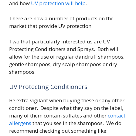
and how
UV protection will help
.
There are now a number of products on the
market that provide UV protection.
Two that particularly interested us are UV
Protecting Conditioners and Sprays. Both will
allow for the use of regular dandruff shampoos,
gentle shampoos, dry scalp shampoos or dry
shampoos.
UV Protecting Conditioners
Be extra vigilant when buying these or any other
conditioner. Despite what they say on the label,
many of them contain sulfates and other
contact
allergens
that you see in the shampoos. We do
recommend checking out something like: