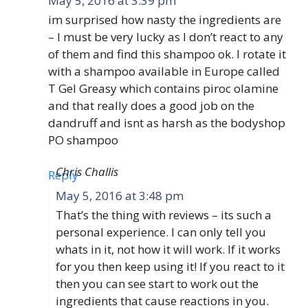
May 5, 2016 at 3:39 pm
im surprised how nasty the ingredients are
– I must be very lucky as I don’t react to any
of them and find this shampoo ok. I rotate it
with a shampoo available in Europe called
T Gel Greasy which contains piroc olamine
and that really does a good job on the
dandruff and isnt as harsh as the bodyshop
PO shampoo
Chris Challis
Reply
May 5, 2016 at 3:48 pm
That’s the thing with reviews – its such a
personal experience. I can only tell you
whats in it, not how it will work. If it works
for you then keep using it! If you react to it
then you can see start to work out the
ingredients that cause reactions in you.