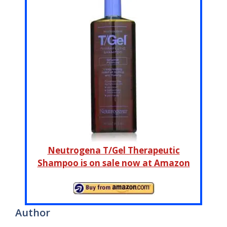
Neutrogena T/Gel Therapeutic
Shampoo is on sale now at Amazon
Author