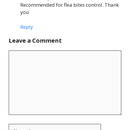
Recommended for flea bites control. Thank
you
Reply
Leave a Comment
Comment
Name
Email