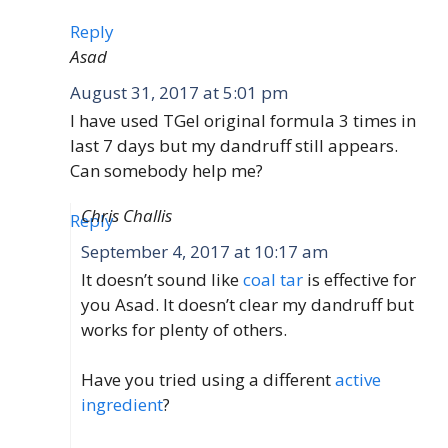
Reply
Asad
August 31, 2017 at 5:01 pm
I have used TGel original formula 3 times in
last 7 days but my dandruff still appears.
Can somebody help me?
Chris Challis
Reply
September 4, 2017 at 10:17 am
It doesn’t sound like
coal tar
is effective for
you Asad. It doesn’t clear my dandruff but
works for plenty of others.
Have you tried using a different
active
ingredient
?