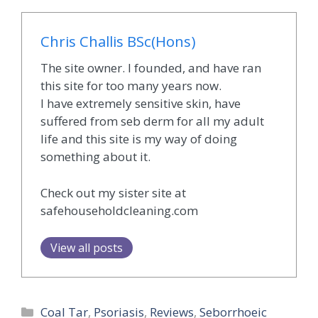
Chris Challis BSc(Hons)
The site owner. I founded, and have ran
this site for too many years now.
I have extremely sensitive skin, have
suffered from seb derm for all my adult
life and this site is my way of doing
something about it.
Check out my sister site at
safehouseholdcleaning.com
View all posts
Categories
Coal Tar
,
Psoriasis
,
Reviews
,
Seborrhoeic