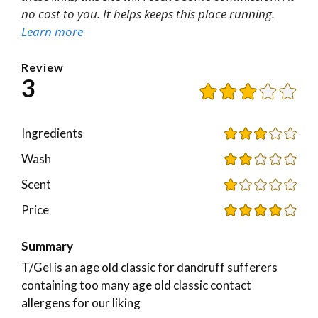
no cost to you. It helps keeps this place running.
Learn more
Review
3
Ingredients
Wash
Scent
Price
Summary
T/Gel is an age old classic for dandruff sufferers
containing too many age old classic contact
allergens for our liking