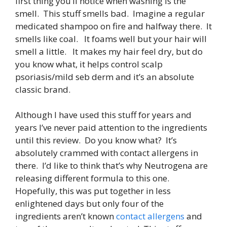
first thing you’ll notice when washing is the
smell. This stuff smells bad. Imagine a regular
medicated shampoo on fire and halfway there. It
smells like coal. It foams well but your hair will
smell a little. It makes my hair feel dry, but do
you know what, it helps control scalp
psoriasis/mild seb derm and it’s an absolute
classic brand.
Although I have used this stuff for years and
years I’ve never paid attention to the ingredients
until this review. Do you know what? It’s
absolutely crammed with contact allergens in
there. I’d like to think that’s why Neutrogena are
releasing different formula to this one.
Hopefully, this was put together in less
enlightened days but only four of the
ingredients aren’t known
contact allergens
and