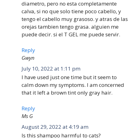
diametro, pero no esta completamente
calva, si no que solo tiene poco cabello, y
tengo el cabello muy grasoso. y atras de las
orejas tambien tengo grasa. alguien me
puede decir. si el T GEL me puede servir.
Reply
Gwyn
July 10, 2022 at 1:11 pm
I have used just one time but it seem to
calm down my symptoms. I am concerned
that it left a brown tint only gray hair.
Reply
Ms G
August 29, 2022 at 4:19 am
Is this shampoo harmful to cats?