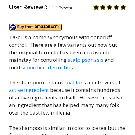
User Review
3.11
(
19
votes)
T/Gel is a name synonymous with dandruff
control. There are a few variants out now but
this original formula has been an absolute
mainstay for controlling
scalp psoriasis
and
mild
seborrheic dermatitis.
The shampoo contains
coal tar
, a controversial
active ingredient
because it contains hundreds
of active ingredients in itself. However, it is also
an ingredient that has helped many many folk
over the past few millenia.
The shampoo is similar in color to ice tea but the