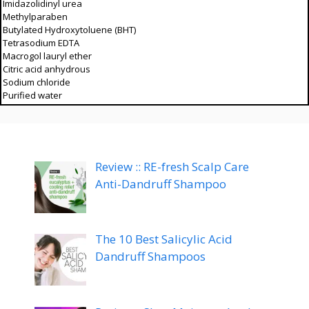
Imidazolidinyl urea
Methylparaben
Butylated Hydroxytoluene (BHT)
Tetrasodium EDTA
Macrogol lauryl ether
Citric acid anhydrous
Sodium chloride
Purified water
Review :: RE-fresh Scalp Care
Anti-Dandruff Shampoo
The 10 Best Salicylic Acid
Dandruff Shampoos