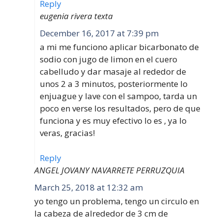
Reply
eugenia rivera texta
December 16, 2017 at 7:39 pm
a mi me funciono aplicar bicarbonato de
sodio con jugo de limon en el cuero
cabelludo y dar masaje al rededor de
unos 2 a 3 minutos, posteriormente lo
enjuague y lave con el sampoo, tarda un
poco en verse los resultados, pero de que
funciona y es muy efectivo lo es , ya lo
veras, gracias!
Reply
ANGEL JOVANY NAVARRETE PERRUZQUIA
March 25, 2018 at 12:32 am
yo tengo un problema, tengo un circulo en
la cabeza de alrededor de 3 cm de