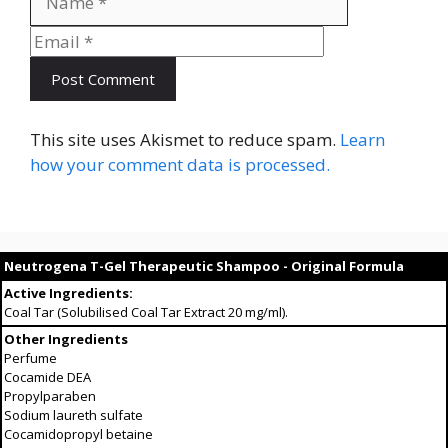
This site uses Akismet to reduce spam.
Learn
how your comment data is processed.
Neutrogena T-Gel Therapeutic Shampoo - Original Formula
Active Ingredients:
Coal Tar (Solubilised Coal Tar Extract 20 mg/ml).
Other Ingredients
Perfume
Cocamide DEA
Propylparaben
Sodium laureth sulfate
Cocamidopropyl betaine