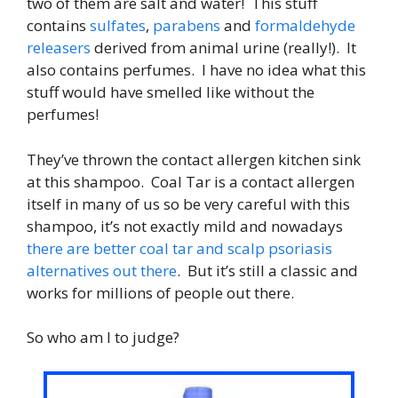
two of them are salt and water! This stuff
contains
sulfates
,
parabens
and
formaldehyde
releasers
derived from animal urine (really!). It
also contains perfumes. I have no idea what this
stuff would have smelled like without the
perfumes!
They’ve thrown the contact allergen kitchen sink
at this shampoo. Coal Tar is a contact allergen
itself in many of us so be very careful with this
shampoo, it’s not exactly mild and nowadays
there are better coal tar and scalp psoriasis
alternatives out there
. But it’s still a classic and
works for millions of people out there.
So who am I to judge?