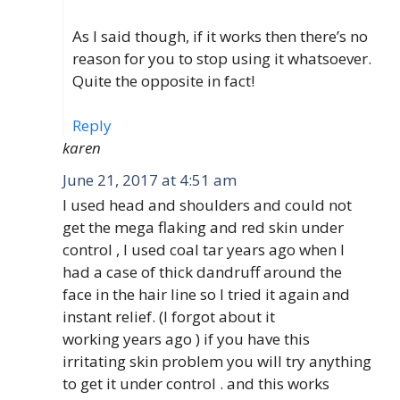
As I said though, if it works then there’s no
reason for you to stop using it whatsoever.
Quite the opposite in fact!
Reply
karen
June 21, 2017 at 4:51 am
I used head and shoulders and could not
get the mega flaking and red skin under
control , I used coal tar years ago when I
had a case of thick dandruff around the
face in the hair line so I tried it again and
instant relief. (I forgot about it
working years ago ) if you have this
irritating skin problem you will try anything
to get it under control . and this works