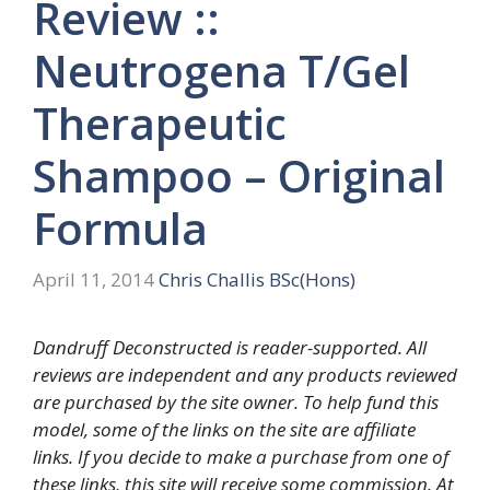
Review ::
Neutrogena T/Gel
Therapeutic
Shampoo – Original
Formula
April 11, 2014
Chris Challis BSc(Hons)
Dandruff Deconstructed is reader-supported. All
reviews are independent and any products reviewed
are purchased by the site owner. To help fund this
model, some of the links on the site are affiliate
links. If you decide to make a purchase from one of
these links, this site will receive some commission. At