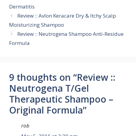
Dermatitis
Review :: Avlon Keracare Dry & Itchy Scalp
Moisturizing Shampoo
Review :: Neutrogena Shampoo Anti-Residue
Formula
9 thoughts on “Review ::
Neutrogena T/Gel
Therapeutic Shampoo –
Original Formula”
rob