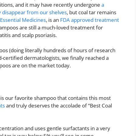
ditions, and it may have recently undergone
a
ly disappear from our shelves
, but coal tar remains
 Essential Medicines
, is an
FDA approved treatment
ampoos are still a much-loved treatment for
itis and scalp psoriasis.
s (doing literally hundreds of hours of research
d-certified dermatologists, we finally reached a
mpoos are on the market today.
is our favorite shampoo that contains this most
nts
and truly deserves the accolade of “Best Coal
entration and uses gentle surfactants in a very
l tar is way below 5% you’ll see in some