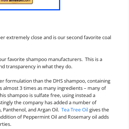
er extremely close and is our second favorite coal
 our favorite shampoo manufacturers. This is a
nd transparency in what they do.
ger formulation than the DHS shampoo, containing
ins almost 3 times as many ingredients – many of
his shampoo is sulfate free, using instead a
estingly the company has added a number of
a, Panthenol, and Argan Oil.
Tea Tree Oil
gives the
addition of Peppermint Oil and Rosemary oil adds
rties.