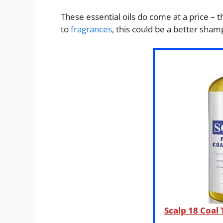
These essential oils do come at a price – 
to
fragrances
, this could be a better sham
Scalp 18 Coal