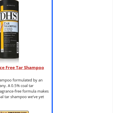
ce Free Tar Shampoo
hampoo formulated by an
ny. A 0.5% coal tar
fragrance-free formula makes
coal tar shampoo we've yet