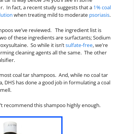
r. In fact, a recent study suggests that a
1% coal
lution
when treating mild to moderate
psoriasis
.
ampoos we’ve reviewed. The ingredient list is
 Two of these ingredients are surfactants; Sodium
ysultaine. So while it isn’t
sulfate-free
, we’re
forming cleaning agents all the same. The other
lsifier.
most coal tar shampoos. And, while no coal tar
, DHS has done a good job in formulating a coal
smell.
can’t recommend this shampoo highly enough.