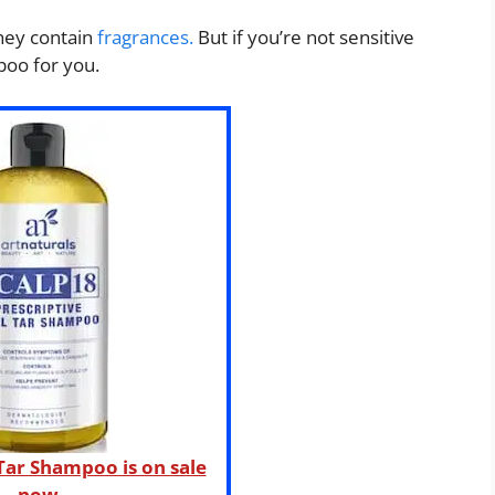
they contain
fragrances.
But if you’re not sensitive
poo for you.
 Tar Shampoo is on sale
now