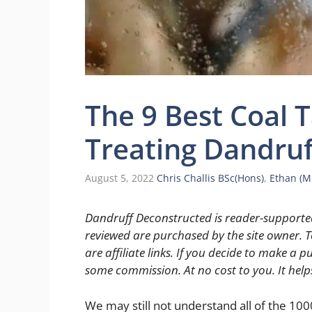
The 9 Best Coal 
Treating Dandruf
August 5, 2022
Chris Challis BSc(Hons)
,
Ethan (
Dandruff Deconstructed is reader-supported
reviewed are purchased by the site owner. To
are affiliate links. If you decide to make a pu
some commission. At no cost to you. It help
We may still not understand all of the 10