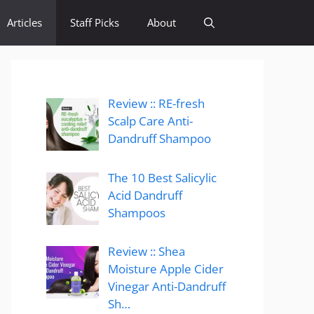
Articles
Staff Picks
About
Review :: RE-fresh
Scalp Care Anti-
Dandruff Shampoo
The 10 Best Salicylic
Acid Dandruff
Shampoos
Review :: Shea
Moisture Apple Cider
Vinegar Anti-Dandruff
Sh…