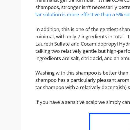
shampoos, stronger isn’t necessarily bette
tar solution is more effective than a 5% so
In addition, this is one of the gentlest sh
minimal, with only 7 ingredients in total.
Laureth Sulfate and Cocamidopropyl Hydrox
talking two relatively gentle but high-per
ingredients are salt, citric acid, and an emu
Washing with this shampoo is better than 
shampoo has a particularly pleasant aroma
tar shampoo with a relatively decent(ish) 
If you have a sensitive scalp we simply 