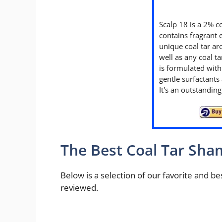
Scalp 18 is a 2% c
contains fragrant e
unique coal tar ar
well as any coal 
is formulated wit
gentle surfactants 
It's an outstandi
The Best Coal Tar Sh
Below is a selection of our favorite and 
reviewed.