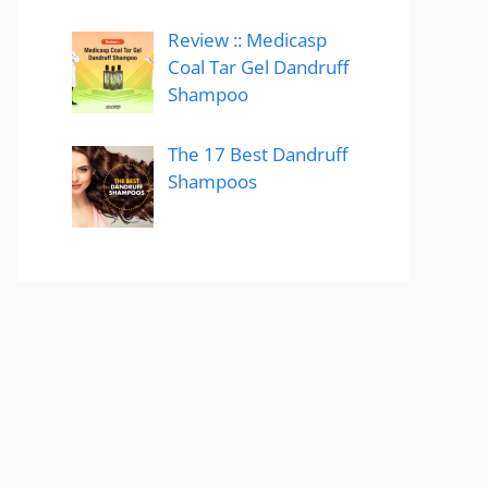
Review :: Medicasp
Coal Tar Gel Dandruff
Shampoo
The 17 Best Dandruff
Shampoos