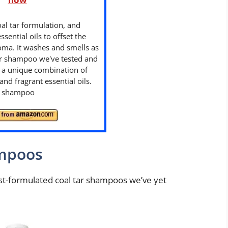
oal tar formulation, and
ssential oils to offset the
oma. It washes and smells as
tar shampoo we've tested and
h a unique combination of
and fragrant essential oils.
ng shampoo
ampoos
best-formulated coal tar shampoos we’ve yet