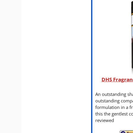
DHS Fragran
An outstanding s
outstanding compa
formulation in a 
this the gentlest 
reviewed