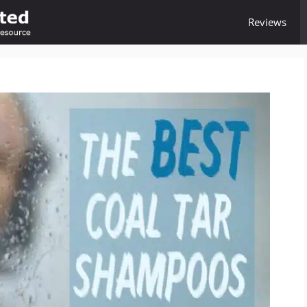
Reviews