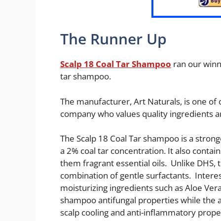
The Runner Up
Scalp 18 Coal Tar Shampoo
ran our winn
tar shampoo.
The manufacturer, Art Naturals, is one of
company who values quality ingredients a
The Scalp 18 Coal Tar shampoo is a stron
a 2% coal tar concentration. It also conta
them fragrant essential oils. Unlike DHS, t
combination of gentle surfactants. Inter
moisturizing ingredients such as Aloe Ver
shampoo antifungal properties while the 
scalp cooling and anti-inflammatory prope