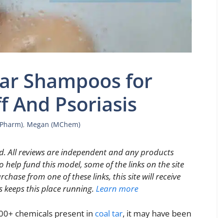
Tar Shampoos for
f And Psoriasis
MPharm)
,
Megan (MChem)
. All reviews are independent and any products
 help fund this model, some of the links on the site
rchase from one of these links, this site will receive
s keeps this place running.
Learn more
000+ chemicals present in
coal tar
, it may have been