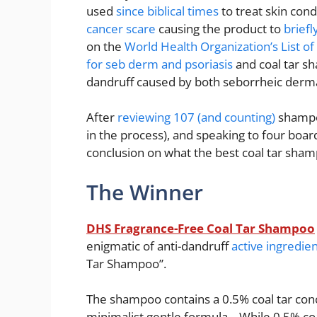
used
since biblical times
to treat skin con
cancer scare
causing the product to
brief
on the
World Health Organization’s List of
for seb derm and psoriasis
and coal tar sh
dandruff caused by both seborrheic dermat
After
reviewing 107 (and counting)
shampoo
in the process), and speaking to four boar
conclusion on what the best coal tar sha
The Winner
DHS Fragrance-Free Coal Tar Shampoo
enigmatic of anti-dandruff
active ingredie
Tar Shampoo”.
The shampoo contains a 0.5% coal tar conc
minimalist gentle formula. While 0.5% coa