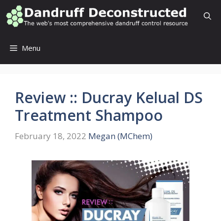
Skip
to
content
Menu
Review :: Ducray Kelual DS
Treatment Shampoo
February 18, 2022
Megan (MChem)