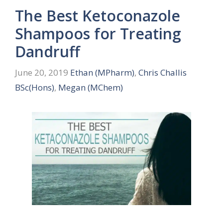
The Best Ketoconazole
Shampoos for Treating
Dandruff
June 20, 2019
Ethan (MPharm)
,
Chris Challis
BSc(Hons)
,
Megan (MChem)