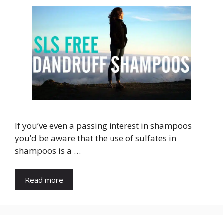
If you’ve even a passing interest in shampoos
you’d be aware that the use of sulfates in
shampoos is a …
Read more