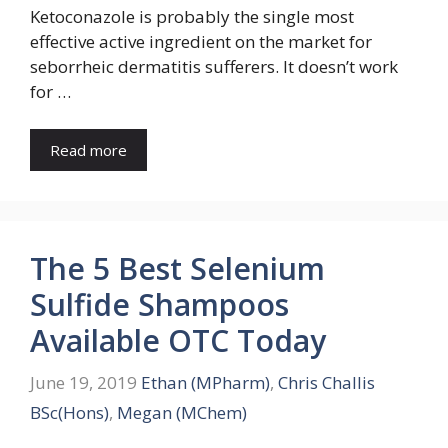
Ketoconazole is probably the single most
effective active ingredient on the market for
seborrheic dermatitis sufferers. It doesn’t work
for …
Read more
The 5 Best Selenium
Sulfide Shampoos
Available OTC Today
June 19, 2019
Ethan (MPharm)
,
Chris Challis
BSc(Hons)
,
Megan (MChem)