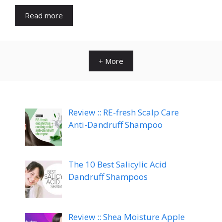
Read more
+ More
Review :: RE-fresh Scalp Care
Anti-Dandruff Shampoo
The 10 Best Salicylic Acid
Dandruff Shampoos
Review :: Shea Moisture Apple