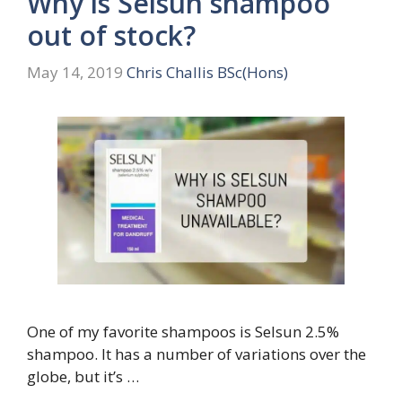
Why is Selsun shampoo
out of stock?
May 14, 2019
Chris Challis BSc(Hons)
One of my favorite shampoos is Selsun 2.5%
shampoo. It has a number of variations over the
globe, but it’s …