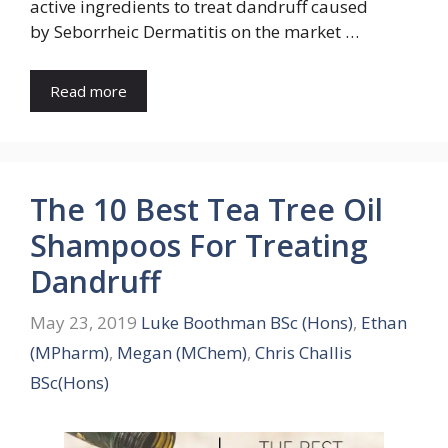
active ingredients to treat dandruff caused
by Seborrheic Dermatitis on the market …
Read more
The 10 Best Tea Tree Oil
Shampoos For Treating
Dandruff
May 23, 2019
Luke Boothman BSc (Hons)
,
Ethan
(MPharm)
,
Megan (MChem)
,
Chris Challis
BSc(Hons)