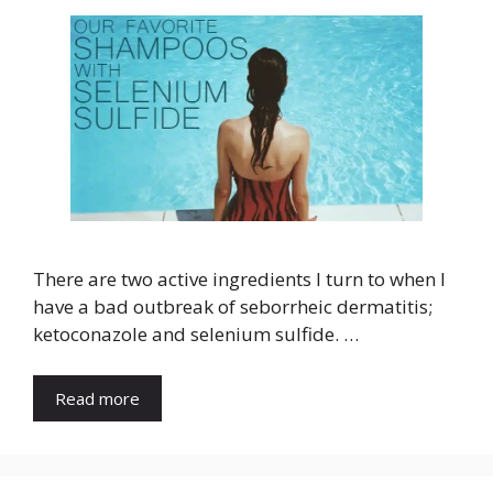
There are two active ingredients I turn to when I
have a bad outbreak of seborrheic dermatitis;
ketoconazole and selenium sulfide. …
Read more