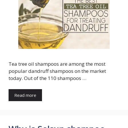
Tea tree oil shampoos are among the most
popular dandruff shampoos on the market
today. Out of the 110 shampoos …
Read more