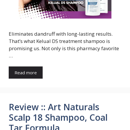
Eliminates dandruff with long-lasting results.
That’s what Kelual DS treatment shampoo is
promising us. Not only is this pharmacy favorite
…
Read more
Review :: Art Naturals
Scalp 18 Shampoo, Coal
Tar Formula