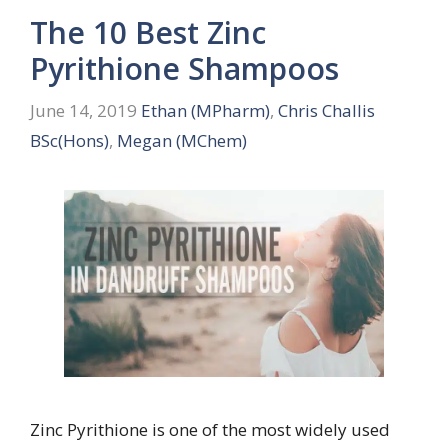
The 10 Best Zinc
Pyrithione Shampoos
June 14, 2019
Ethan (MPharm)
,
Chris Challis
BSc(Hons)
,
Megan (MChem)
Zinc Pyrithione is one of the most widely used