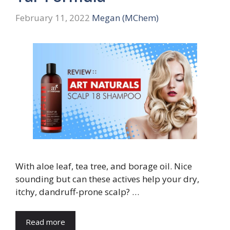
February 11, 2022
Megan (MChem)
With aloe leaf, tea tree, and borage oil. Nice
sounding but can these actives help your dry,
itchy, dandruff-prone scalp? …
Read more