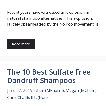
Recent years have witnessed an explosion in
natural shampoo alternatives. This explosion,
largely spearheaded by the No Poo movement, is
…
Read more
The 10 Best Sulfate Free
Dandruff Shampoos
June 27, 2019
Ethan (MPharm)
,
Megan (MChem)
,
Chris Challis BSc(Hons)