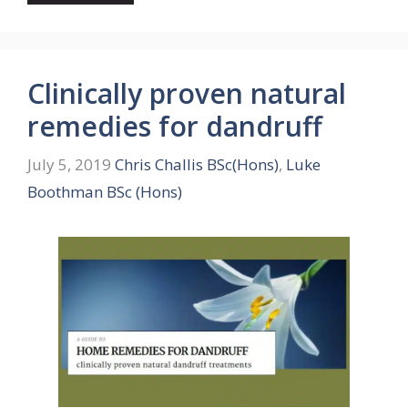
Clinically proven natural
remedies for dandruff
July 5, 2019
Chris Challis BSc(Hons)
,
Luke
Boothman BSc (Hons)